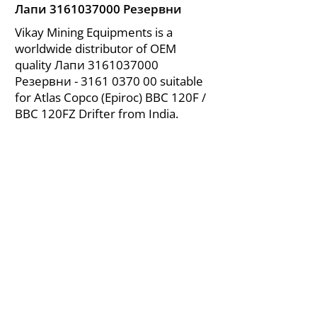
Лапи
3161037000
Резервни
Vikay Mining Equipments is a
worldwide distributor of OEM
quality Лапи
3161037000
Резервни -
3161 0370 00
suitable
for Atlas Copco (Epiroc) BBC 120F /
BBC 120FZ Drifter from India.