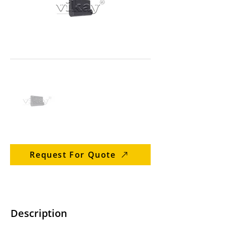
Request For Quote
Description