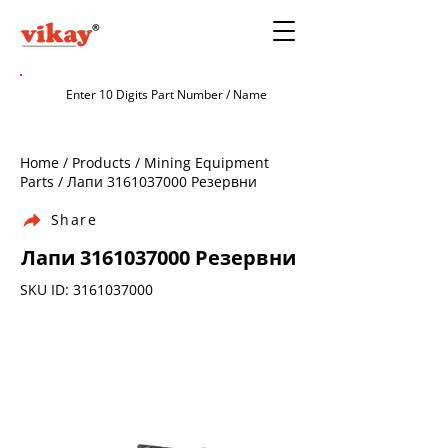
Home / Products / Mining Equipment
Parts / Лапи
3161037000
Резервни
Share
Лапи
3161037000
Резервни
SKU ID:
3161037000