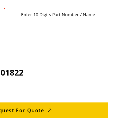
601822
quest For Quote