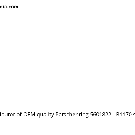
ibutor of OEM quality Ratschenring 5601822 - B1170 s