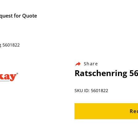
quest for Quote
g 5601822
Share
Ratschenring 5
SKU ID: 5601822
Re