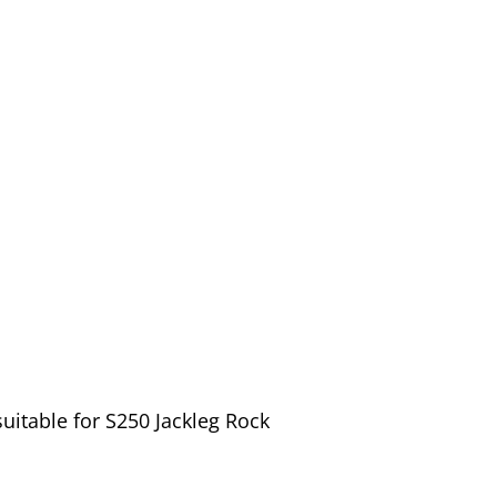
uitable for S250 Jackleg Rock