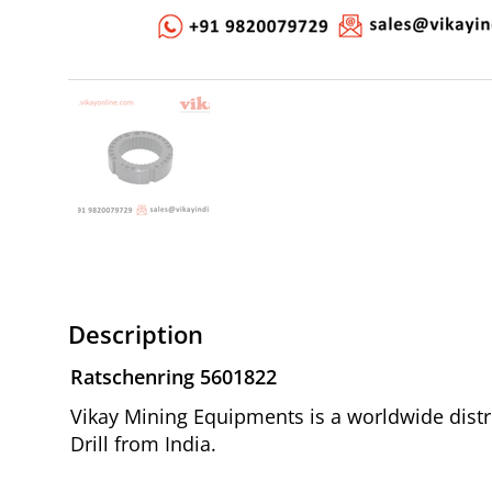
Description
Ratschenring 5601822
Vikay Mining Equipments is a worldwide distr
Drill from India.