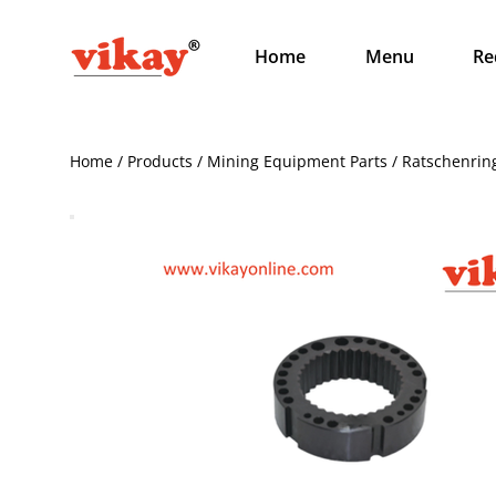
Home
Menu
Re
Home / Products / Mining Equipment Parts / Ratschenrin