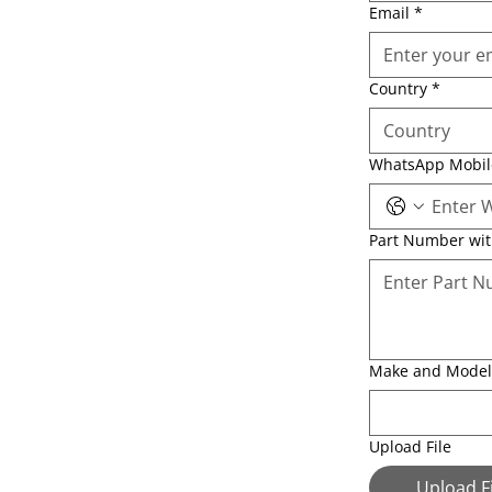
Email
*
Country
*
WhatsApp Mobi
Part Number wi
Make and Model
Upload File
Upload Fi