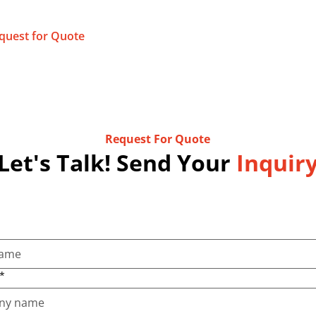
quest for Quote
Request For Quote
Let's Talk! Send Your
Inquir
*