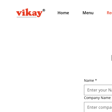
Home
Menu
Re
Name
*
Company Name