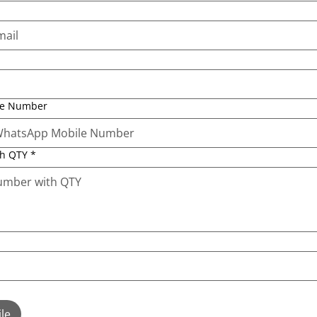
le Number
th QTY
*
le