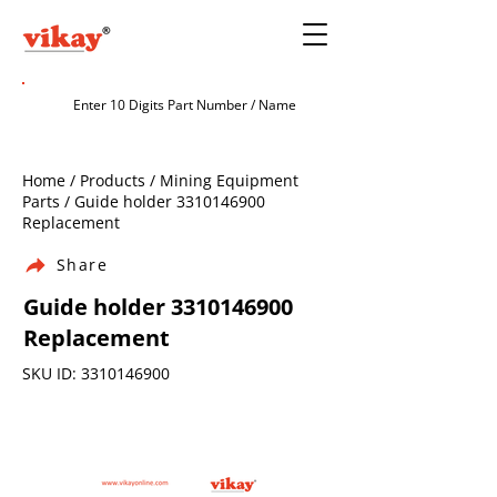
Home / Products / Mining Equipment
Parts / Guide holder
3310146900
Replacement
Share
Guide holder
3310146900
Replacement
SKU ID:
3310146900