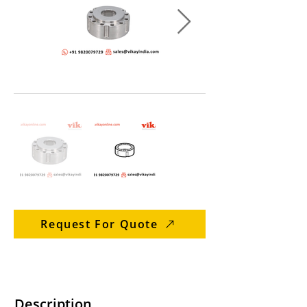
Request For Quote
Description