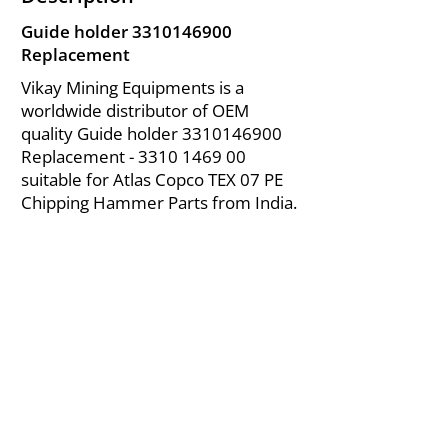
Guide holder
3310146900
Replacement
Vikay Mining Equipments is a
worldwide distributor of OEM
quality Guide holder
3310146900
Replacement -
3310 1469 00
suitable for Atlas Copco TEX 07 PE
Chipping Hammer Parts from India.
About Us
|
FAQ's
|
Policies
|
Disclaimer
|
Contact Us
|
RFQ
Air Compressor Parts
| Valve & Fittings
Send your inquires at
|
sales@vikayindia.com
We Also Supply In Following Countries