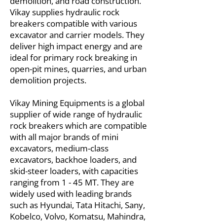
demolition, and road construction.
Vikay supplies hydraulic rock
breakers compatible with various
excavator and carrier models. They
deliver high impact energy and are
ideal for primary rock breaking in
open-pit mines, quarries, and urban
demolition projects.
Vikay Mining Equipments is a global
supplier of wide range of hydraulic
rock breakers which are compatible
with all major brands of mini
excavators, medium-class
excavators, backhoe loaders, and
skid-steer loaders, with capacities
ranging from 1 - 45 MT. They are
widely used with leading brands
such as Hyundai, Tata Hitachi, Sany,
Kobelco, Volvo, Komatsu, Mahindra,