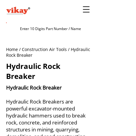
Home / Construction Air Tools / Hydraulic
Rock Breaker
Hydraulic Rock
Breaker
Hydraulic Rock Breaker
Hydraulic Rock Breakers are
powerful excavator-mounted
hydraulic hammers used to break
rock, concrete, and reinforced
structures in mining, quarrying,