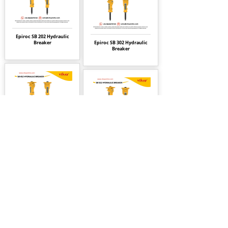
Epiroc SB 202 Hydraulic
Breaker
Epiroc SB 302 Hydraulic
Breaker
Epiroc SB 452 Hydraulic
Breaker
Epiroc SB 552 Hydraulic
Breaker
Epiroc SB 702 Hydraulic
Breaker
Epiroc SB 1102 Hydraulic
Breaker