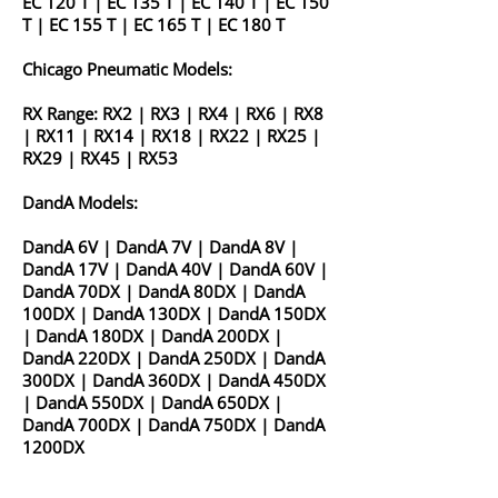
EC 120 T
|
EC 135 T
|
EC 140 T
|
EC 150
T
|
EC 155 T
|
EC 165 T
|
EC 180 T
Chicago Pneumatic Models:
RX Range:
RX2
|
RX3
|
RX4
|
RX6
|
RX8
|
RX11
|
RX14
|
RX18
|
RX22
|
RX25
|
RX29
|
RX45
|
RX53
DandA Models:
DandA 6V
|
DandA 7V
|
DandA 8V
|
DandA 17V
|
DandA 40V
|
DandA 60V
|
DandA 70DX
|
DandA 80DX
|
DandA
100DX
|
DandA 130DX
|
DandA 150DX
|
DandA 180DX
|
DandA 200DX
|
DandA 220DX
|
DandA 250DX
|
DandA
300DX
|
DandA 360DX
|
DandA 450DX
|
DandA 550DX
|
DandA 650DX
|
DandA 700DX
|
DandA 750DX
|
DandA
1200DX