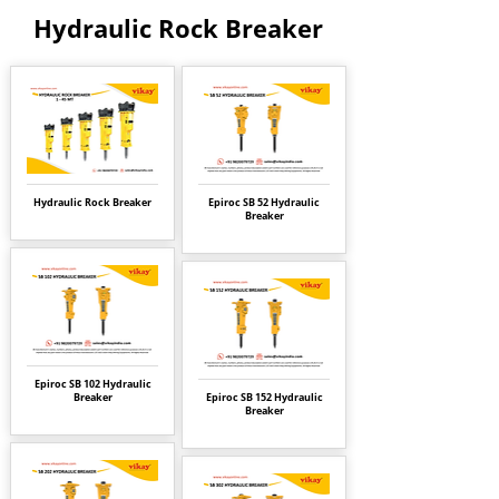
Hydraulic Rock Breaker
Hydraulic Rock Breaker
Epiroc SB 52 Hydraulic
Breaker
Epiroc SB 102 Hydraulic
Breaker
Epiroc SB 152 Hydraulic
Breaker