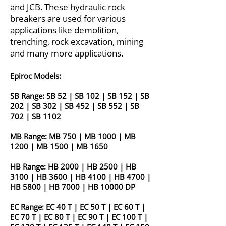
and JCB. These hydraulic rock
breakers are used for various
applications like demolition,
trenching, rock excavation, mining
and many more applications.
Epiroc Models:
SB Range:
SB 52
|
SB 102
|
SB 152
|
SB
202
|
SB 302
|
SB 452
|
SB 552
|
SB
702
|
SB 1102
MB Range:
MB 750
|
MB 1000
|
MB
1200
|
MB 1500
|
MB 1650
HB Range:
HB 2000
|
HB 2500
|
HB
3100
|
HB 3600
|
HB 4100
|
HB 4700
|
HB 5800
|
HB 7000
|
HB 10000 DP
EC Range:
EC 40 T
|
EC 50 T
|
EC 60 T
|
EC 70 T
|
EC 80 T
|
EC 90 T
|
EC 100 T
|