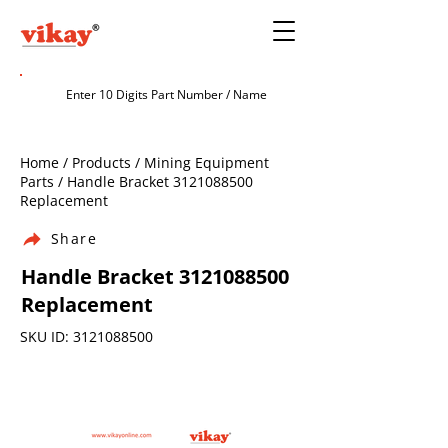
Home / Products / Mining Equipment
Parts / Handle Bracket
3121088500
Replacement
Share
Handle Bracket
3121088500
Replacement
SKU ID:
3121088500