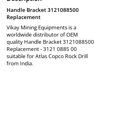
Handle Bracket
3121088500
Replacement
Vikay Mining Equipments is a
worldwide distributor of OEM
quality Handle Bracket
3121088500
Replacement -
3121 0885 00
suitable for Atlas Copco Rock Drill
from India.