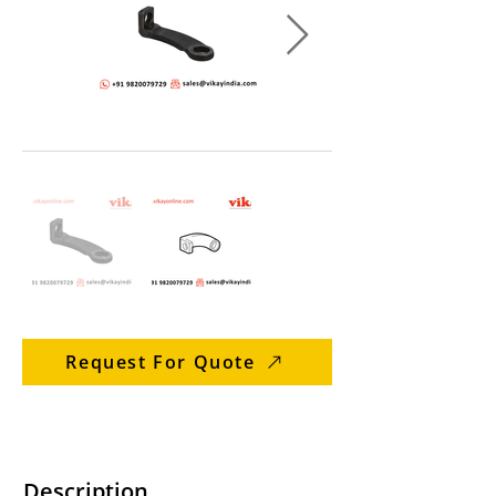
Request For Quote
Description