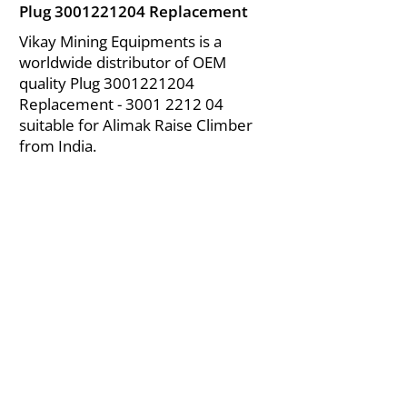
Plug
3001221204
Replacement
Vikay Mining Equipments is a
worldwide distributor of OEM
quality Plug
3001221204
Replacement -
3001 2212 04
suitable for Alimak Raise Climber
from India.