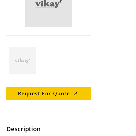
Request For Quote
Description