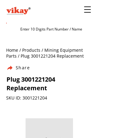
Home / Products / Mining Equipment
Parts / Plug
3001221204
Replacement
Share
Plug
3001221204
Replacement
SKU ID:
3001221204