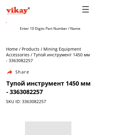
Home / Products / Mining Equipment
Accessories / Тупой инструмент 1450 мм
-
3363082257
Share
Тупой инструмент 1450 мм
-
3363082257
SKU ID:
3363082257