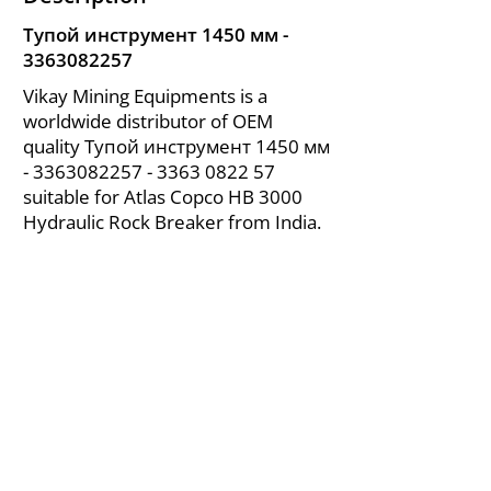
Тупой инструмент 1450 мм -
3363082257
Vikay Mining Equipments is a
worldwide distributor of OEM
quality Тупой инструмент 1450 мм
-
3363082257 - 3363
0822 57
suitable for Atlas Copco HB 3000
Hydraulic Rock Breaker from India.
About Us
|
FAQ's
|
Policies
|
Disclaimer
|
Contact Us
|
RFQ
Air Compressor Parts
| Valve & Fittings
Send your inquires at
|
sales@vikayindia.com
We Also Supply In Following Countries