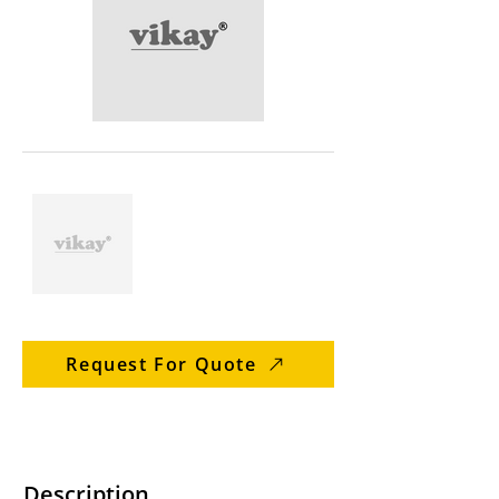
Request For Quote
Description