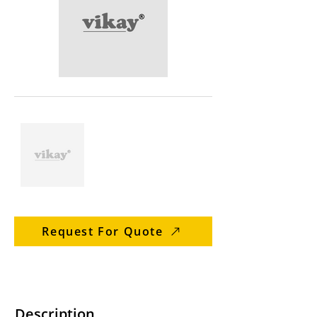
Request For Quote
Description