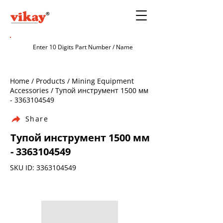
Home / Products / Mining Equipment
Accessories / Тупой инструмент 1500 мм
-
3363104549
Share
Тупой инструмент 1500 мм
-
3363104549
SKU ID:
3363104549