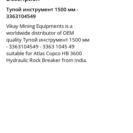
Тупой инструмент 1500 мм -
3363104549
Vikay Mining Equipments is a
worldwide distributor of OEM
quality Тупой инструмент 1500 мм
-
3363104549 - 3363
1045 49
suitable for Atlas Copco HB 3600
Hydraulic Rock Breaker from India.
About Us
|
FAQ's
|
Policies
|
Disclaimer
|
Contact Us
|
RFQ
Air Compressor Parts
| Valve & Fittings
Send your inquires at
|
sales@vikayindia.com
We Also Supply In Following Countries