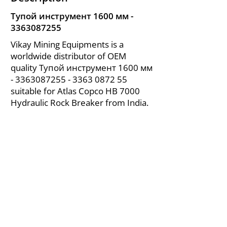
Тупой инструмент 1600 мм -
3363087255
Vikay Mining Equipments is a
worldwide distributor of OEM
quality Тупой инструмент 1600 мм
-
3363087255 - 3363
0872 55
suitable for Atlas Copco HB 7000
Hydraulic Rock Breaker from India.
About Us
|
FAQ's
|
Policies
|
Disclaimer
|
Contact Us
|
RFQ
Air Compressor Parts
| Valve & Fittings
Send your inquires at
|
sales@vikayindia.com
We Also Supply In Following Countries