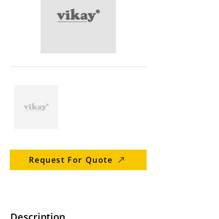
Request For Quote
Description