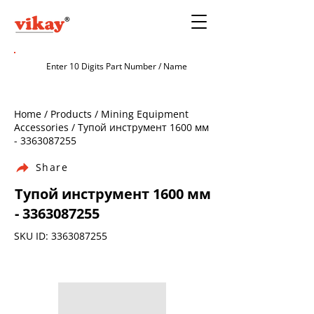
Home / Products / Mining Equipment
Accessories / Тупой инструмент 1600 мм
-
3363087255
Share
Тупой инструмент 1600 мм
-
3363087255
SKU ID:
3363087255