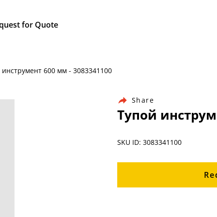
quest for Quote
й инструмент 600 мм - 3083341100
Share
Тупой инструме
SKU ID: 3083341100
Re