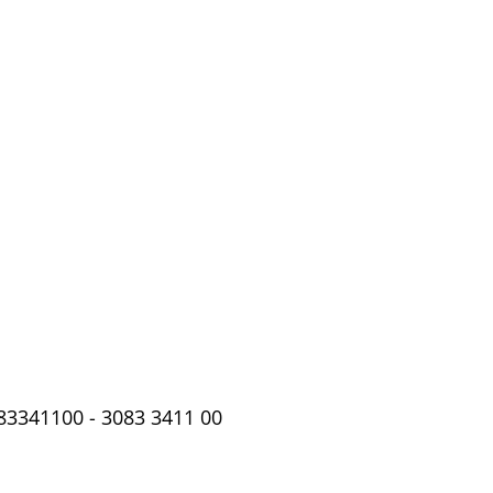
83341100 - 3083 3411 00