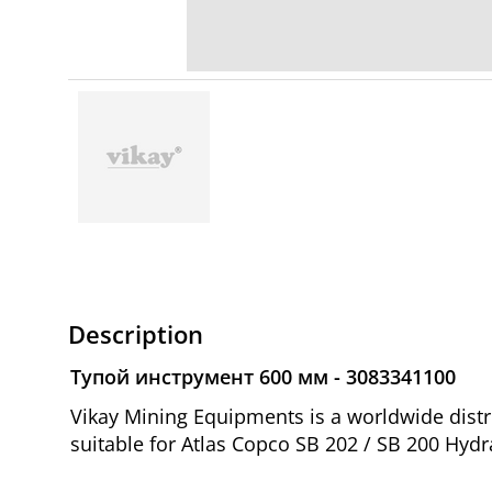
Description
Тупой инструмент 600 мм - 3083341100
Vikay Mining Equipments is a worldwide dist
suitable for Atlas Copco SB 202 / SB 200 Hydr