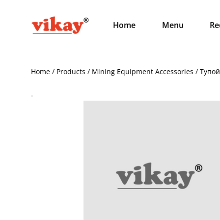
Home
Menu
Re
Home / Products / Mining Equipment Accessories / Тупо