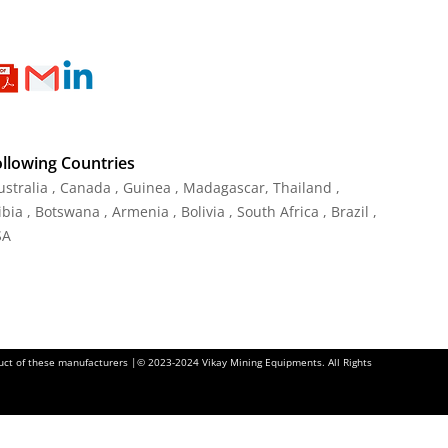
ollowing Countries
Australia , Canada , Guinea , Madagascar
,
Thailand
,
ia , Botswana , Armenia , Bolivia , South Africa , Brazil ,
SA
oduct of these manufacturers |© 2023-2024 Vikay Mining Equipments. All Rights