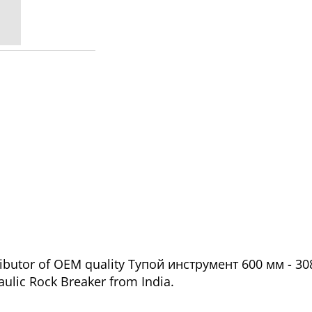
ributor of OEM quality Тупой инструмент 600 мм - 30
aulic Rock Breaker from India.