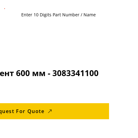
нт 600 мм - 3083341100
quest For Quote