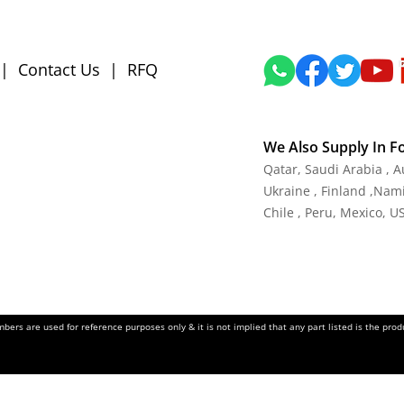
|
Contact Us
|
RFQ
We Also Supply In F
Qatar, Saudi Arabia , 
Ukraine , Finland ,Namib
Chile , Peru, Mexico, U
ers are used for reference purposes only & it is not implied that any part listed is the pr