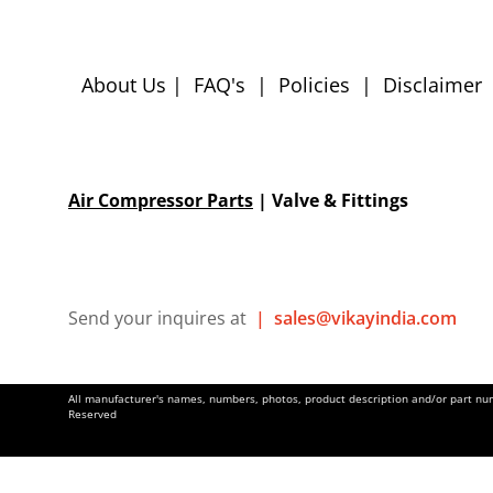
About Us
|
FAQ's
|
Policies
|
Disclaimer
Air Compressor Parts
| Valve & Fittings
Send your inquires at
|
sales@vikayindia.com
All manufacturer's names, numbers, photos, product description and/or part numb
Reserved