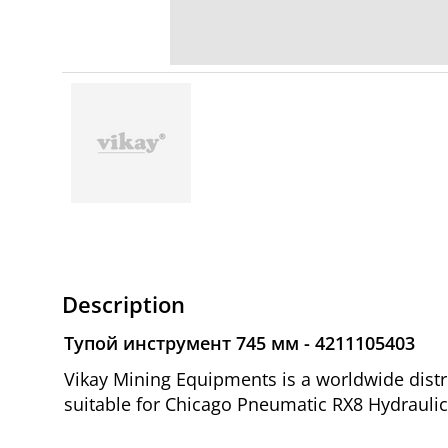
Description
Тупой инструмент 745 мм - 4211105403
Vikay Mining Equipments is a worldwide dist
suitable for Chicago Pneumatic RX8 Hydraulic