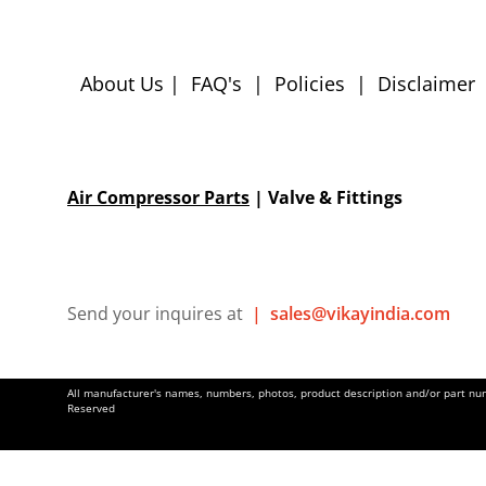
About Us
|
FAQ's
|
Policies
|
Disclaimer
Air Compressor Parts
| Valve & Fittings
Send your inquires at
|
sales@vikayindia.com
All manufacturer's names, numbers, photos, product description and/or part numb
Reserved