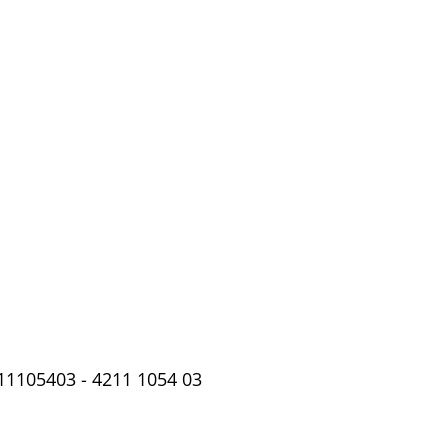
11105403 - 4211 1054 03