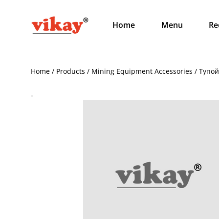
Home
Menu
Re
Home / Products / Mining Equipment Accessories / Тупо