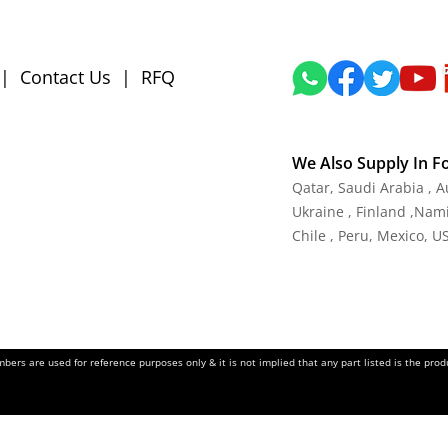
|
Contact Us
|
RFQ
We Also Supply In F
Qatar, Saudi Arabia , 
Ukraine , Finland ,Namib
Chile , Peru, Mexico, U
ers are used for reference purposes only & it is not implied that any part listed is the pr