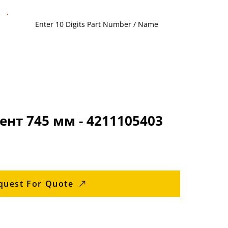
нт 745 мм - 4211105403
quest For Quote