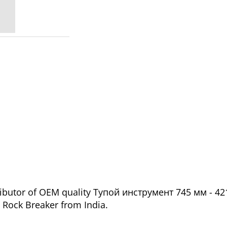
ributor of OEM quality Тупой инструмент 745 мм - 42
 Rock Breaker from India.