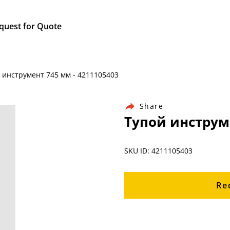
quest for Quote
й инструмент 745 мм - 4211105403
Share
Тупой инструме
SKU ID: 4211105403
Re