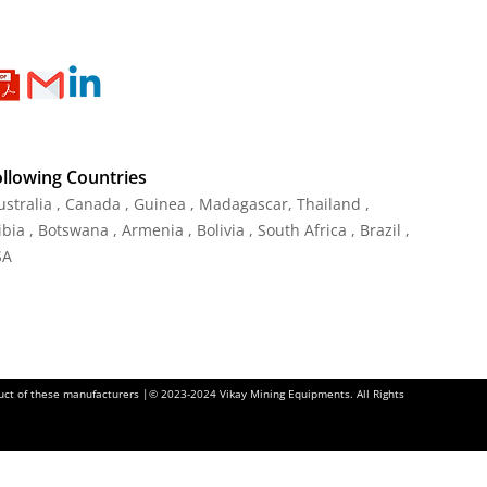
ollowing Countries
Australia , Canada , Guinea , Madagascar
,
Thailand
,
ia , Botswana , Armenia , Bolivia , South Africa , Brazil ,
SA
oduct of these manufacturers |© 2023-2024 Vikay Mining Equipments. All Rights