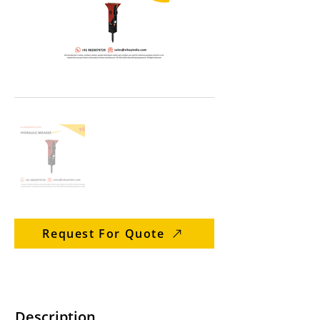
Request For Quote
Description