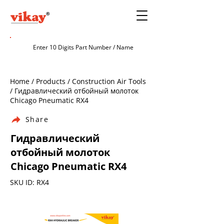
Home / Products / Construction Air Tools
/ Гидравлический отбойный молоток
Chicago Pneumatic RX4
Share
Гидравлический
отбойный молоток
Chicago Pneumatic RX4
SKU ID: RX4