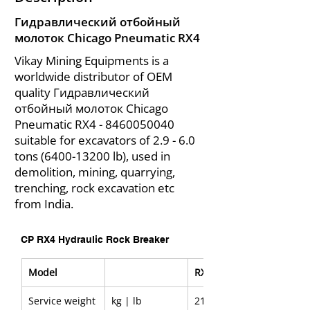
Гидравлический отбойный
молоток Chicago Pneumatic RX4
Vikay Mining Equipments is a
worldwide distributor of OEM
quality Гидравлический
отбойный молоток Chicago
Pneumatic RX4 -
8460050040
suitable for excavators of 2.9 - 6.0
tons
(6400-13200
lb), used in
demolition, mining, quarrying,
trenching, rock excavation etc
from India.
CP RX4 Hydraulic Rock Breaker
Model
RX4
Service weight
kg | lb
213 | 470