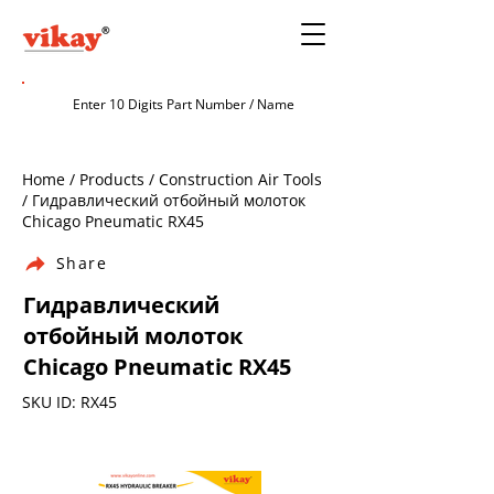
Home / Products / Construction Air Tools
/ Гидравлический отбойный молоток
Chicago Pneumatic RX45
Share
Гидравлический
отбойный молоток
Chicago Pneumatic RX45
SKU ID: RX45