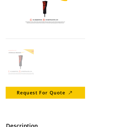
Request For Quote
Description