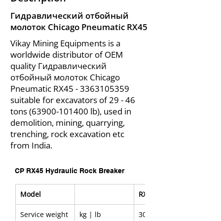
Гидравлический отбойный
молоток Chicago Pneumatic RX45
Vikay Mining Equipments is a
worldwide distributor of OEM
quality Гидравлический
отбойный молоток Chicago
Pneumatic RX45 -
3363105359
suitable for excavators of 29 - 46
tons
(63900-101400
lb), used in
demolition, mining, quarrying,
trenching, rock excavation etc
from India.
CP RX45 Hydraulic Rock Breaker
Model
RX45
Service weight
kg | lb
3000 | 6,610