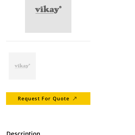
Request For Quote
Description