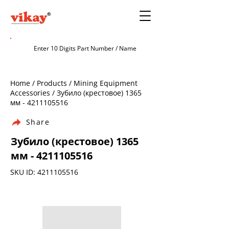
Home / Products / Mining Equipment
Accessories / Зубило (крестовое) 1365
мм -
4211105516
Share
Зубило (крестовое) 1365
мм -
4211105516
SKU ID:
4211105516