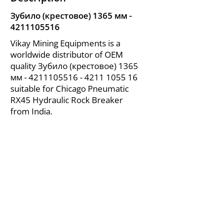
Зубило (крестовое) 1365 мм -
4211105516
Vikay Mining Equipments is a
worldwide distributor of OEM
quality Зубило (крестовое) 1365
мм -
4211105516 - 4211
1055 16
suitable for Chicago Pneumatic
RX45 Hydraulic Rock Breaker
from India.
About Us
|
FAQ's
|
Policies
|
Disclaimer
|
Contact Us
|
RFQ
Air Compressor Parts
| Valve & Fittings
Send your inquires at
|
sales@vikayindia.com
We Also Supply In Following Countries