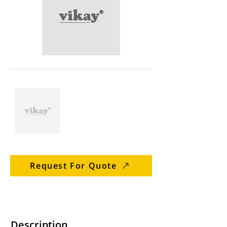
Request For Quote
Description