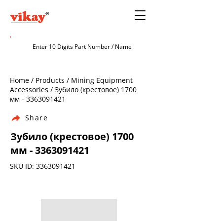
Home / Products / Mining Equipment
Accessories / Зубило (крестовое) 1700
мм -
3363091421
Share
Зубило (крестовое) 1700
мм -
3363091421
SKU ID:
3363091421