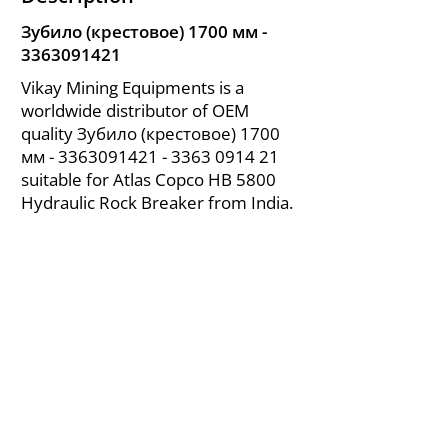
Зубило (крестовое) 1700 мм -
3363091421
Vikay Mining Equipments is a
worldwide distributor of OEM
quality Зубило (крестовое) 1700
мм -
3363091421 - 3363
0914 21
suitable for Atlas Copco HB 5800
Hydraulic Rock Breaker from India.
About Us
|
FAQ's
|
Policies
|
Disclaimer
|
Contact Us
|
RFQ
Air Compressor Parts
| Valve & Fittings
Send your inquires at
|
sales@vikayindia.com
We Also Supply In Following Countries