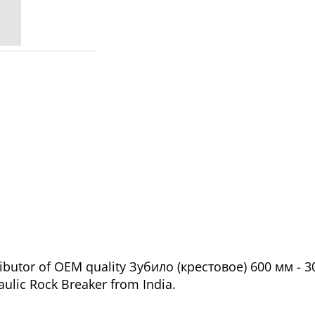
ributor of OEM quality Зубило (крестовое) 600 мм - 
aulic Rock Breaker from India.