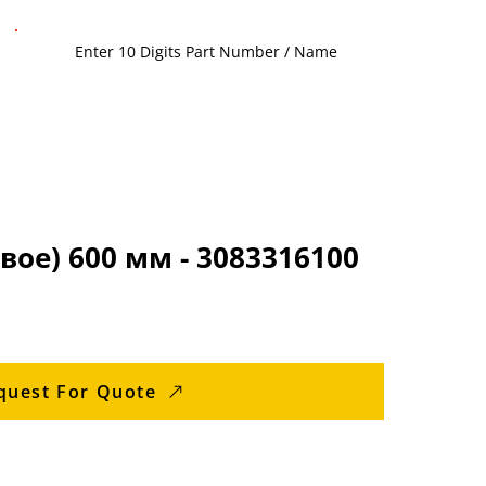
вое) 600 мм - 3083316100
quest For Quote