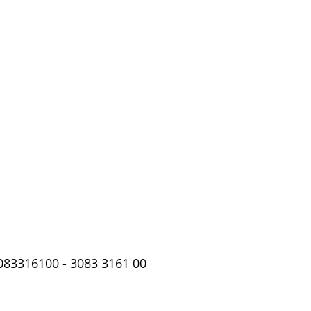
3083316100 - 3083 3161 00