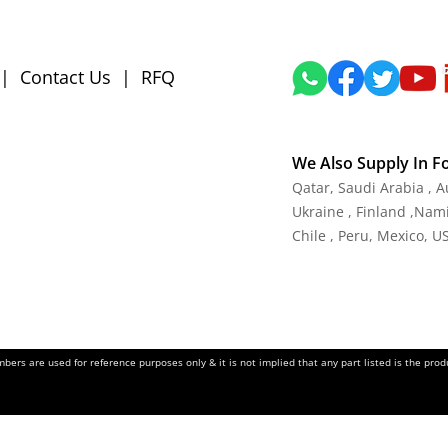
|
Contact Us
|
RFQ
We Also Supply In F
Qatar, Saudi Arabia , 
Ukraine , Finland ,Namib
Chile , Peru, Mexico, U
ers are used for reference purposes only & it is not implied that any part listed is the pr