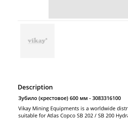
Description
Зубило (крестовое) 600 мм - 3083316100
Vikay Mining Equipments is a worldwide dist
suitable for Atlas Copco SB 202 / SB 200 Hydr