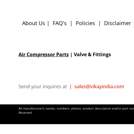
About Us
|
FAQ's
|
Policies
|
Disclaimer
Air Compressor Parts
| Valve & Fittings
Send your inquires at
|
sales@vikayindia.com
All manufacturer's names, numbers, photos, product description and/or part numb
Reserved