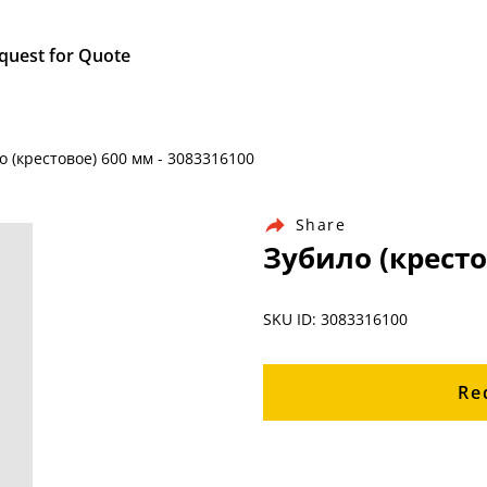
quest for Quote
о (крестовое) 600 мм - 3083316100
Share
Зубило (кресто
SKU ID: 3083316100
Re