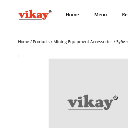
Home
Menu
Re
Home / Products / Mining Equipment Accessories / Зубил