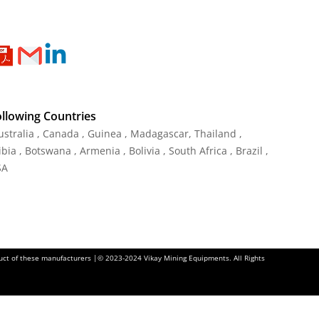
ollowing Countries
Australia , Canada , Guinea , Madagascar
,
Thailand
,
ia , Botswana , Armenia , Bolivia , South Africa , Brazil ,
SA
oduct of these manufacturers |© 2023-2024 Vikay Mining Equipments. All Rights