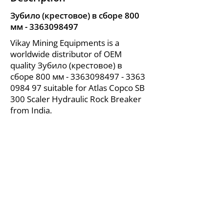
Зубило (крестовое) в сборе 800
мм -
3363098497
Vikay Mining Equipments is a
worldwide distributor of OEM
quality Зубило (крестовое) в
сборе 800 мм -
3363098497 - 3363
0984 97 suitable for Atlas Copco SB
300 Scaler Hydraulic Rock Breaker
from India.
About Us
|
FAQ's
|
Policies
|
Disclaimer
|
Contact Us
|
RFQ
Air Compressor Parts
| Valve & Fittings
Send your inquires at
|
sales@vikayindia.com
We Also Supply In Following Countries