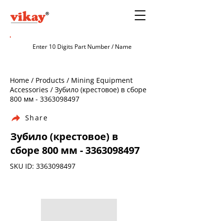
Home / Products / Mining Equipment
Accessories / Зубило (крестовое) в сборе
800 мм -
3363098497
Share
Зубило (крестовое) в
сборе 800 мм -
3363098497
SKU ID:
3363098497