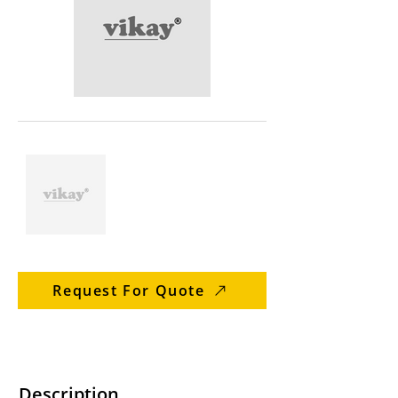
Request For Quote
Description