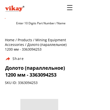
Home / Products / Mining Equipment
Accessories / Долото (параллельное)
1200 мм -
3363094253
Share
Долото (параллельное)
1200 мм -
3363094253
SKU ID:
3363094253