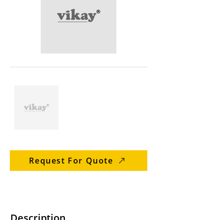
Request For Quote
Description