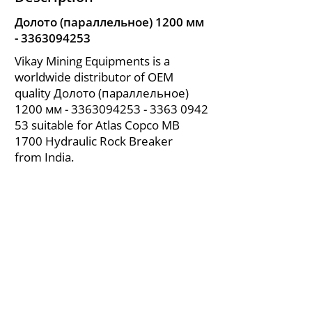
Долото (параллельное) 1200 мм
-
3363094253
Vikay Mining Equipments is a
worldwide distributor of OEM
quality Долото (параллельное)
1200 мм -
3363094253 - 3363
0942
53 suitable for Atlas Copco MB
1700 Hydraulic Rock Breaker
from India.
About Us
|
FAQ's
|
Policies
|
Disclaimer
|
Contact Us
|
RFQ
Air Compressor Parts
| Valve & Fittings
Send your inquires at
|
sales@vikayindia.com
We Also Supply In Following Countries