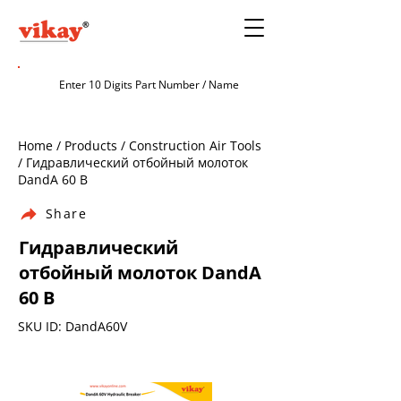
Home / Products / Construction Air Tools
/ Гидравлический отбойный молоток
DandA 60 В
Share
Гидравлический
отбойный молоток DandA
60 В
SKU ID: DandA60V