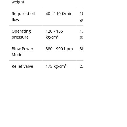
weight
Required oil 
40 - 110 ℓ/min
10.57 - 29.06 
flow
g/min
Operating 
120 - 165 
1,707 - 2,347 
pressure
kg/cm²
psi
Blow Power 
380 - 900 bpm
380 - 900 bpm
Mode
Relief valve 
175 kg/cm²
2,489 psi
setting 
Pressure
Tool diameter
75 mm
2.95 inch
Suitable 
4.5 - 8.0 ton
9,921 - 17,637 
carrier
lbs