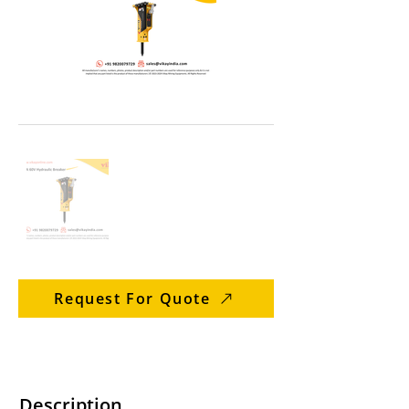
Request For Quote
Description