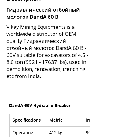
Гидравлический отбойный
молоток DandA 60 В
Vikay Mining Equipments is a
worldwide distributor of OEM
quality Гидравлический
отбойный молоток DandA 60 В -
60V suitable for excavators of 4.5 -
8.0 ton
(9921 - 17637
lbs), used in
demolition, renovation, trenching
etc from India.
DandA 60V Hydraulic Breaker
Specifications
Metric
Imerial
Operating 
412 kg
908 lb