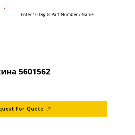
ина 5601562
quest For Quote