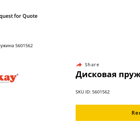
quest for Quote
пружина 5601562
Share
Дисковая пруж
SKU ID: 5601562
Re