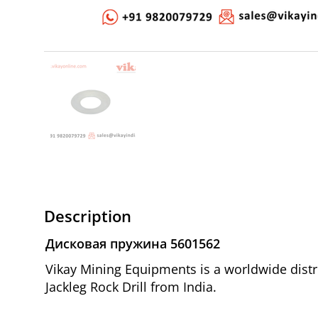
Description
Дисковая пружина 5601562
Vikay Mining Equipments is a worldwide dist
Jackleg Rock Drill from India.