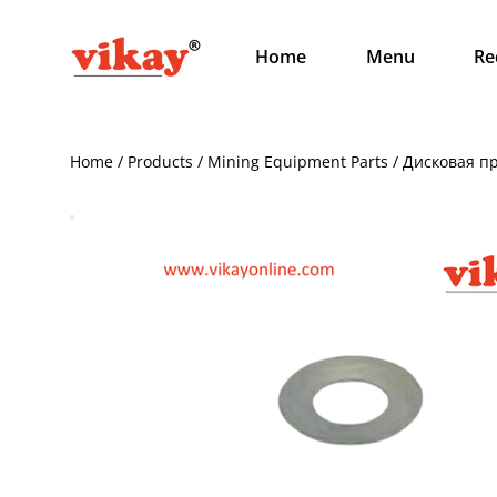
Home
Menu
Re
Home / Products / Mining Equipment Parts / Дисковая 