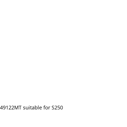
149122MT suitable for S250