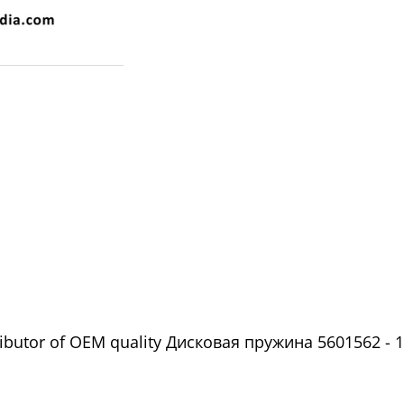
ributor of OEM quality Дисковая пружина 5601562 - 