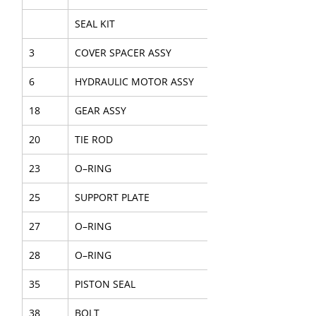
SEAL KIT
3
COVER SPACER ASSY
6
HYDRAULIC MOTOR ASSY
18
GEAR ASSY
20
TIE ROD
23
O–RING
25
SUPPORT PLATE
27
O–RING
28
O–RING
35
PISTON SEAL
38
BOLT