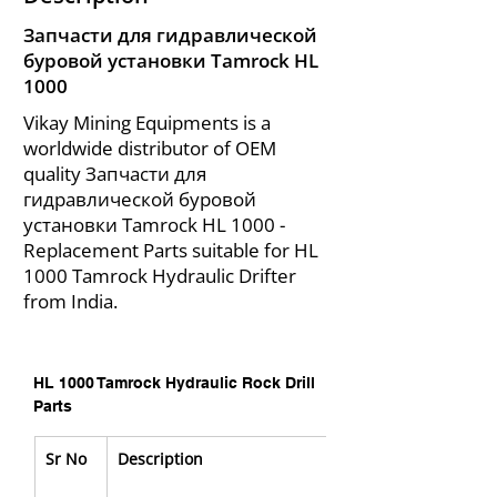
Запчасти для гидравлической
буровой установки Tamrock HL
1000
Vikay Mining Equipments is a
worldwide distributor of OEM
quality Запчасти для
гидравлической буровой
установки Tamrock HL 1000 -
Replacement Parts suitable for HL
1000 Tamrock Hydraulic Drifter
from India.
HL 1000 Tamrock Hydraulic Rock Drill 
Parts
Sr No
Description