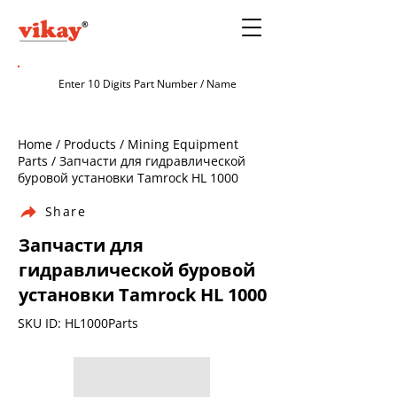
Home / Products / Mining Equipment
Parts / Запчасти для гидравлической
буровой установки Tamrock HL 1000
Share
Запчасти для
гидравлической буровой
установки Tamrock HL 1000
SKU ID: HL1000Parts