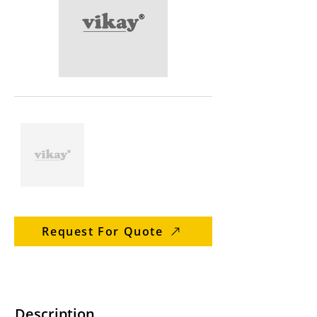
Request For Quote
Description