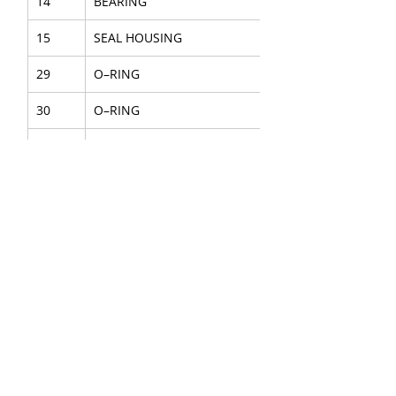
14
BEARING
15
SEAL HOUSING
29
O–RING
30
O–RING
31
O–RING
32
O–RING
34
PISTON SEAL
SEAL KIT
4
REAR COVER
7
ACCUMULATOR H.P ASSY
8
ACCUMULATOR L.P ASSY