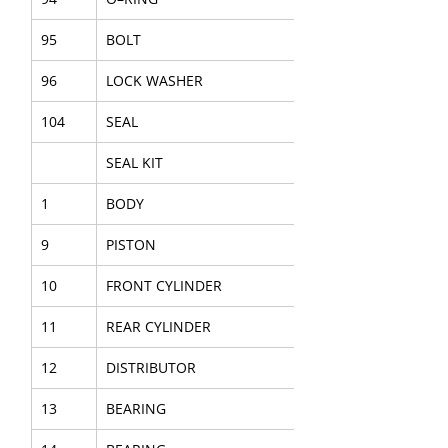
95
BOLT
96
LOCK WASHER
104
SEAL
SEAL KIT
1
BODY
9
PISTON
10
FRONT CYLINDER
11
REAR CYLINDER
12
DISTRIBUTOR
13
BEARING