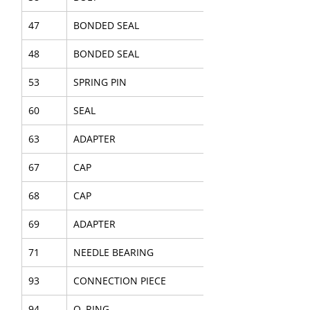
47
BONDED SEAL
48
BONDED SEAL
53
SPRING PIN
60
SEAL
63
ADAPTER
67
CAP
68
CAP
69
ADAPTER
71
NEEDLE BEARING
93
CONNECTION PIECE
94
O–RING