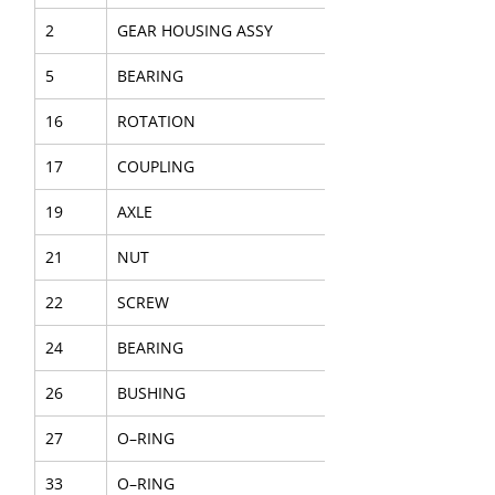
2
GEAR HOUSING ASSY
5
BEARING
16
ROTATION
17
COUPLING
19
AXLE
21
NUT
22
SCREW
24
BEARING
26
BUSHING
27
O–RING
33
O–RING