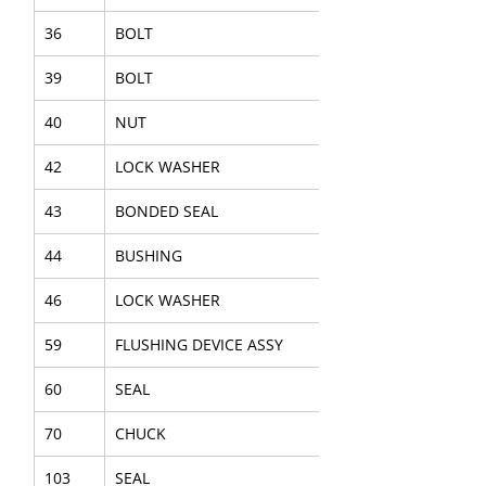
36
BOLT
39
BOLT
40
NUT
42
LOCK WASHER
43
BONDED SEAL
44
BUSHING
46
LOCK WASHER
59
FLUSHING DEVICE ASSY
60
SEAL
70
CHUCK
103
SEAL