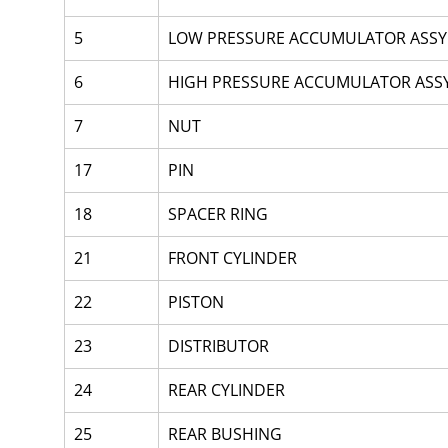
5
LOW PRESSURE ACCUMULATOR ASSY
6
HIGH PRESSURE ACCUMULATOR ASS
7
NUT
17
PIN
18
SPACER RING 
21
FRONT CYLINDER
22
PISTON
23
DISTRIBUTOR
24
REAR CYLINDER
25
REAR BUSHING