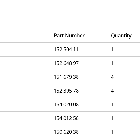
Part Number
Quantity
152 504 11
1
152 648 97
1
151 679 38
4
152 395 78
4
154 020 08
1
154 012 58
1
150 620 38
1