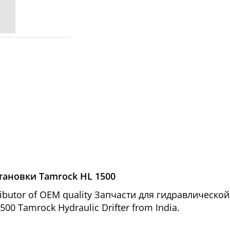
тановки Tamrock HL 1500
tributor of OEM quality Запчасти для гидравлическ
1500 Tamrock Hydraulic Drifter from India.