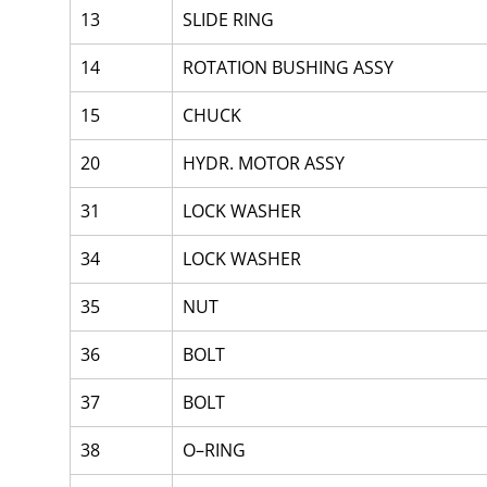
13
SLIDE RING
14
ROTATION BUSHING ASSY
15
CHUCK
20
HYDR. MOTOR ASSY
31
LOCK WASHER
34
LOCK WASHER
35
NUT
36
BOLT
37
BOLT
38
O–RING