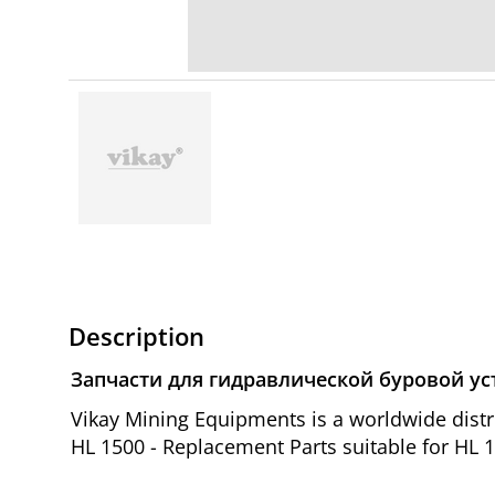
Description
Запчасти для гидравлической буровой ус
Vikay Mining Equipments is a worldwide dis
HL 1500 - Replacement Parts suitable for HL 