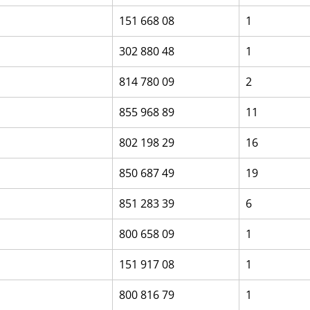
151 668 08
1
302 880 48
1
814 780 09
2
855 968 89
11
802 198 29
16
850 687 49
19
851 283 39
6
800 658 09
1
151 917 08
1
800 816 79
1