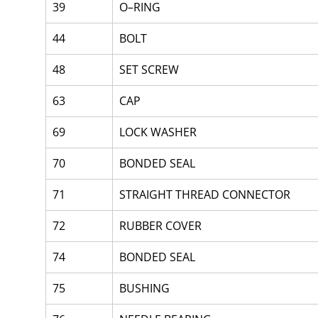
39
O–RING
44
BOLT
48
SET SCREW
63
CAP
69
LOCK WASHER
70
BONDED SEAL
71
STRAIGHT THREAD CONNECTOR
72
RUBBER COVER
74
BONDED SEAL
75
BUSHING