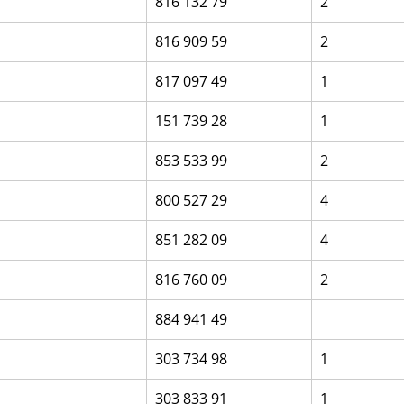
816 132 79
2
816 909 59
2
817 097 49
1
151 739 28
1
853 533 99
2
800 527 29
4
851 282 09
4
816 760 09
2
884 941 49
303 734 98
1
303 833 91
1