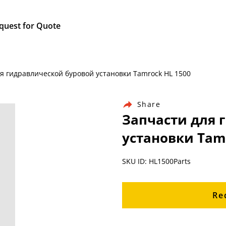
quest for Quote
для гидравлической буровой установки Tamrock HL 1500
Share
Запчасти для 
установки Tam
SKU ID: HL1500Parts
Re