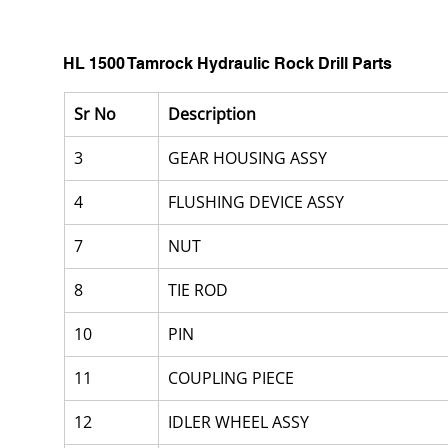
HL 1500 Tamrock Hydraulic Rock Drill Parts
Sr No
Description
3
GEAR HOUSING ASSY
4
FLUSHING DEVICE ASSY
7
NUT
8
TIE ROD
10
PIN
11
COUPLING PIECE
12
IDLER WHEEL ASSY