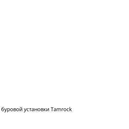
ой буровой установки Tamrock