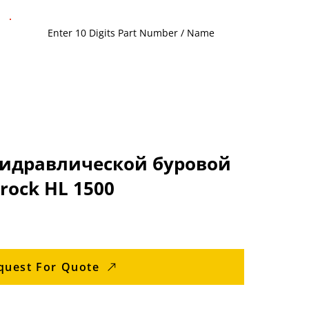
гидравлической буровой
rock HL 1500
quest For Quote