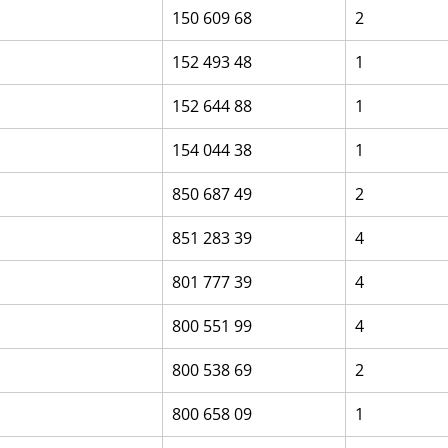
150 609 68
2
152 493 48
1
152 644 88
1
154 044 38
1
850 687 49
2
851 283 39
4
801 777 39
4
800 551 99
4
800 538 69
2
800 658 09
1