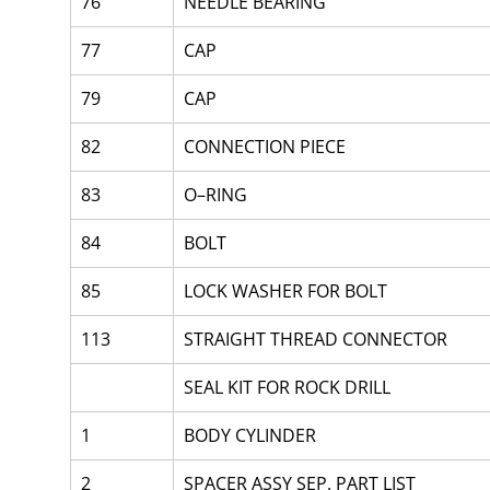
76
NEEDLE BEARING
77
CAP
79
CAP
82
CONNECTION PIECE
83
O–RING
84
BOLT
85
LOCK WASHER FOR BOLT
113
STRAIGHT THREAD CONNECTOR
SEAL KIT FOR ROCK DRILL
1
BODY CYLINDER
2
SPACER ASSY SEP. PART LIST