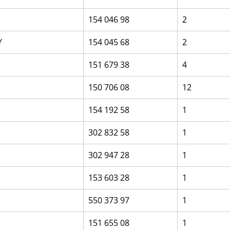
154 046 98
2
Y
154 045 68
2
151 679 38
4
150 706 08
12
154 192 58
1
302 832 58
1
302 947 28
1
153 603 28
1
550 373 97
1
151 655 08
1