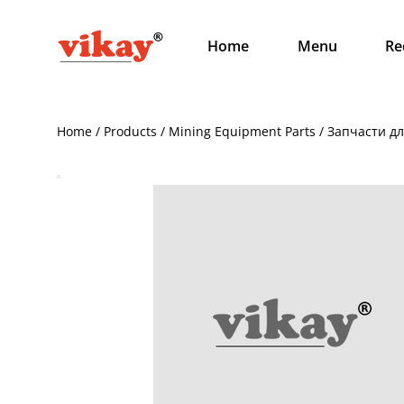
Home
Menu
Re
Home / Products / Mining Equipment Parts / Запчасти 