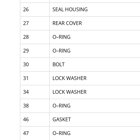
26
SEAL HOUSING
27
REAR COVER
28
O–RING
29
O–RING
30
BOLT
31
LOCK WASHER
34
LOCK WASHER
38
O–RING
46
GASKET
47
O–RING