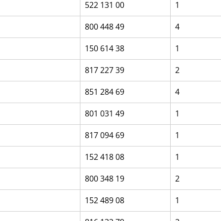
522 131 00
1
800 448 49
4
150 614 38
1
817 227 39
2
851 284 69
4
801 031 49
1
817 094 69
1
152 418 08
1
800 348 19
2
152 489 08
1