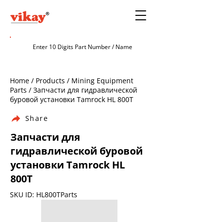
Home / Products / Mining Equipment
Parts / Запчасти для гидравлической
буровой установки Tamrock HL 800T
Share
Запчасти для
гидравлической буровой
установки Tamrock HL
800T
SKU ID: HL800TParts