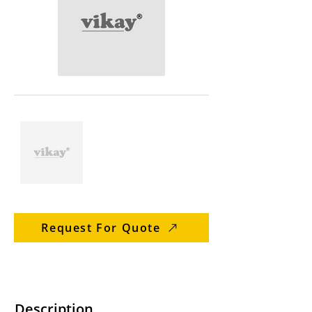
Request For Quote
Description