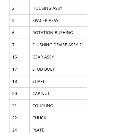
2
HOUSING ASSY
5
SPACER ASSY
6
ROTATION BUSHING
7
FLUSHING DEVISE ASSY 2"
15
GEAR ASSY
17
STUD BOLT
18
SHAFT
20
CAP NUT
21
COUPLING
22
CHUCK
24
PLATE