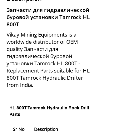
Запчасти для гидравлической
буровой установки Tamrock HL
800T
Vikay Mining Equipments is a
worldwide distributor of OEM
quality Запчасти для
гидравлической буровой
установки Tamrock HL 800T -
Replacement Parts suitable for HL
800T Tamrock Hydraulic Drifter
from India.
HL 800T Tamrock Hydraulic Rock Drill 
Parts
Sr No
Description