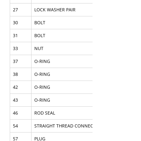
27
LOCK WASHER PAIR
30
BOLT
31
BOLT
33
NUT
37
O-RING
38
O-RING
42
O-RING
43
O-RING
46
ROD SEAL
54
STRAIGHT THREAD CONNECTOR
57
PLUG