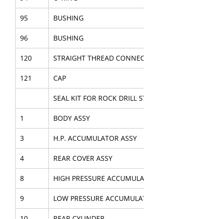
95
BUSHING
96
BUSHING
120
STRAIGHT THREAD CONNECTOR
121
CAP
SEAL KIT FOR ROCK DRILL STAB.
1
BODY ASSY
3
H.P. ACCUMULATOR ASSY
4
REAR COVER ASSY
8
HIGH PRESSURE ACCUMULATOR
9
LOW PRESSURE ACCUMULATOR
10
REAR CYLINDER