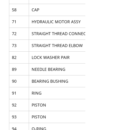
58
CAP
71
HYDRAULIC MOTOR ASSY
72
STRAIGHT THREAD CONNECTOR
73
STRAIGHT THREAD ELBOW
82
LOCK WASHER PAIR
89
NEEDLE BEARING
90
BEARING BUSHING
91
RING
92
PISTON
93
PISTON
94
O-RING