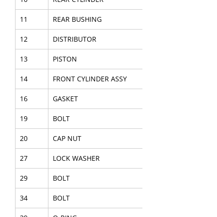
11
REAR BUSHING
12
DISTRIBUTOR
13
PISTON
14
FRONT CYLINDER ASSY
16
GASKET
19
BOLT
20
CAP NUT
27
LOCK WASHER
29
BOLT
34
BOLT