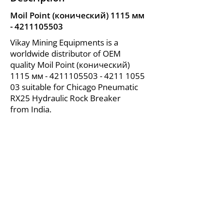
Moil Point (конический) 1115 мм
-
4211105503
Vikay Mining Equipments is a
worldwide distributor of OEM
quality Moil Point (конический)
1115 мм -
4211105503 - 4211
1055
03 suitable for Chicago Pneumatic
RX25 Hydraulic Rock Breaker
from India.
About Us
|
FAQ's
|
Policies
|
Disclaimer
|
Contact Us
|
RFQ
Air Compressor Parts
| Valve & Fittings
Send your inquires at
|
sales@vikayindia.com
We Also Supply In Following Countries