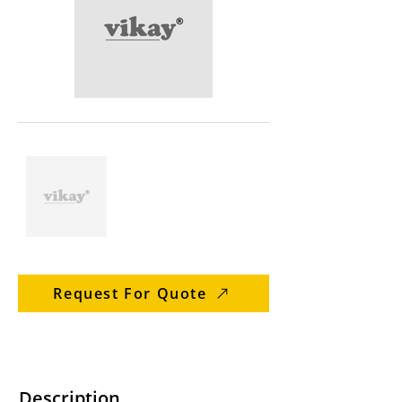
Request For Quote
Description