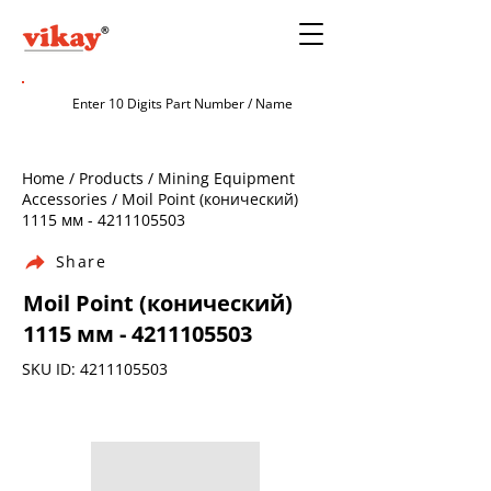
Home / Products / Mining Equipment
Accessories / Moil Point (конический)
1115 мм -
4211105503
Share
Moil Point (конический)
1115 мм -
4211105503
SKU ID:
4211105503