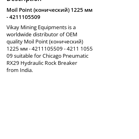
Moil Point (конический) 1225 мм
-
4211105509
Vikay Mining Equipments is a
worldwide distributor of OEM
quality Moil Point (конический)
1225 мм -
4211105509 - 4211
1055
09 suitable for Chicago Pneumatic
RX29 Hydraulic Rock Breaker
from India.
About Us
|
FAQ's
|
Policies
|
Disclaimer
|
Contact Us
|
RFQ
Air Compressor Parts
| Valve & Fittings
Send your inquires at
|
sales@vikayindia.com
We Also Supply In Following Countries