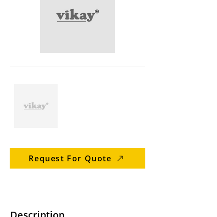
Request For Quote
Description