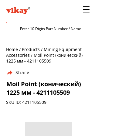
Home / Products / Mining Equipment
Accessories / Moil Point (конический)
1225 мм -
4211105509
Share
Moil Point (конический)
1225 мм -
4211105509
SKU ID:
4211105509