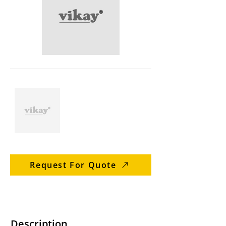
Request For Quote
Description