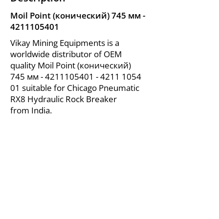
Moil Point (конический) 745 мм -
4211105401
Vikay Mining Equipments is a
worldwide distributor of OEM
quality Moil Point (конический)
745 мм -
4211105401 - 4211
1054
01 suitable for Chicago Pneumatic
RX8 Hydraulic Rock Breaker
from India.
About Us
|
FAQ's
|
Policies
|
Disclaimer
|
Contact Us
|
RFQ
Air Compressor Parts
| Valve & Fittings
Send your inquires at
|
sales@vikayindia.com
We Also Supply In Following Countries