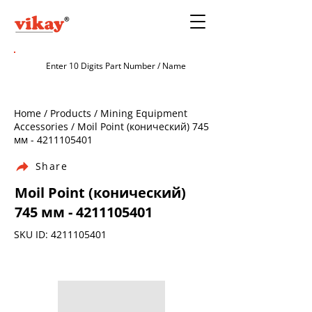
Home / Products / Mining Equipment
Accessories / Moil Point (конический) 745
мм -
4211105401
Share
Moil Point (конический)
745 мм -
4211105401
SKU ID:
4211105401