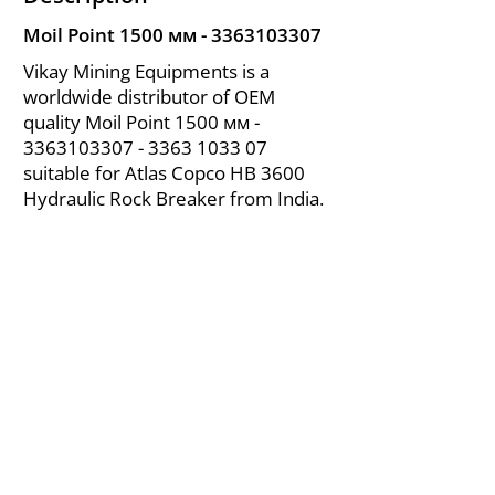
Moil Point 1500 мм -
3363103307
Vikay Mining Equipments is a
worldwide distributor of OEM
quality Moil Point 1500 мм -
3363103307 - 3363
1033 07
suitable for Atlas Copco HB 3600
Hydraulic Rock Breaker from India.
About Us
|
FAQ's
|
Policies
|
Disclaimer
|
Contact Us
|
RFQ
Air Compressor Parts
| Valve & Fittings
Send your inquires at
|
sales@vikayindia.com
We Also Supply In Following Countries