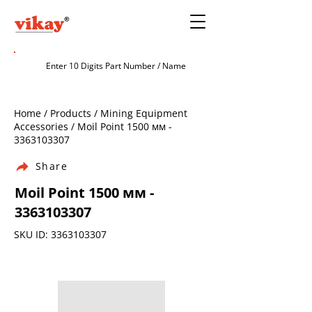
Home / Products / Mining Equipment
Accessories / Moil Point 1500 мм -
3363103307
Share
Moil Point 1500 мм -
3363103307
SKU ID:
3363103307