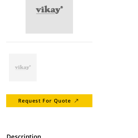
Request For Quote
Description