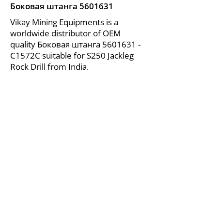
Боковая штанга
5601631
Vikay Mining Equipments is a
worldwide distributor of OEM
quality Боковая штанга
5601631
-
C1572C suitable for S250 Jackleg
Rock Drill from India.