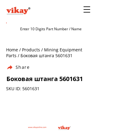
Home / Products / Mining Equipment
Parts / Боковая штанга
5601631
Share
Боковая штанга
5601631
SKU ID:
5601631