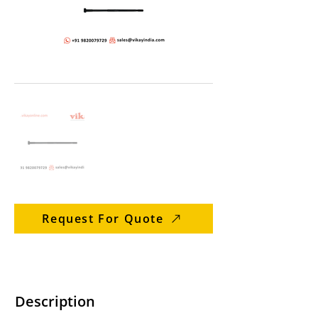
Request For Quote
Description