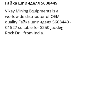
Гайка шпинделя
5608449
Vikay Mining Equipments is a
worldwide distributor of OEM
quality Гайка шпинделя
5608449
-
C1527 suitable for S250 Jackleg
Rock Drill from India.