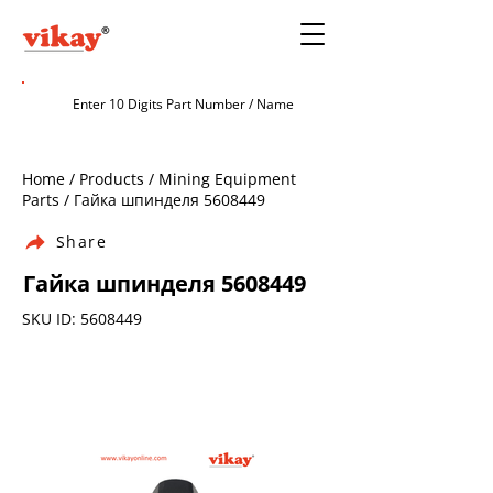
Home / Products / Mining Equipment
Parts / Гайка шпинделя
5608449
Share
Гайка шпинделя
5608449
SKU ID:
5608449