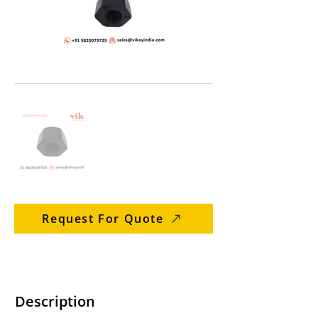
Request For Quote
Description