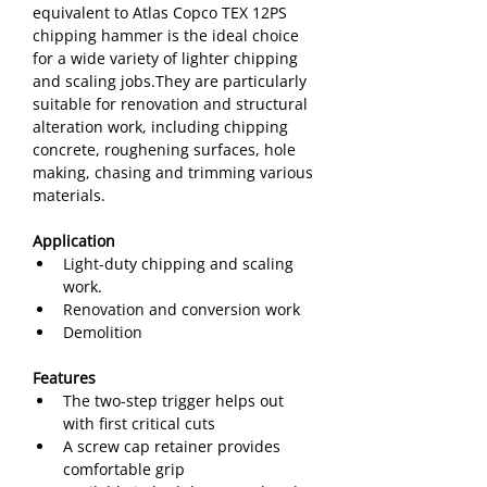
equivalent to Atlas Copco TEX 12PS 
chipping hammer is the ideal choice 
for a wide variety of lighter chipping 
and scaling jobs.They are particularly 
suitable for renovation and structural 
alteration work, including chipping 
concrete, roughening surfaces, hole 
making, chasing and trimming various 
materials.
Application
Light-duty chipping and scaling 
work.
Renovation and conversion work
Demolition
Features
The two-step trigger helps out 
with first critical cuts
A screw cap retainer provides 
comfortable grip