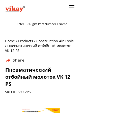
Home / Products / Construction Air Tools
/ Пневматический отбойный молоток
VK 12 PS
Share
Пневматический
отбойный молоток VK 12
PS
SKU ID: VK12PS