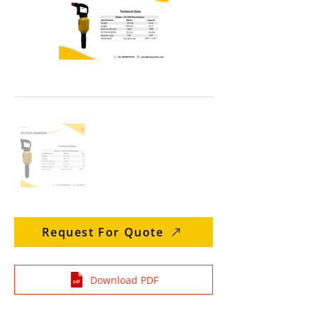
Request For Quote
Download PDF