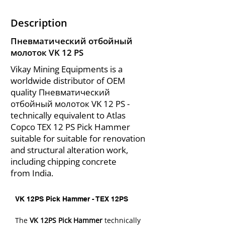
Description
Пневматический отбойный
молоток VK 12 PS
Vikay Mining Equipments is a
worldwide distributor of OEM
quality Пневматический
отбойный молоток VK 12 PS -
technically equivalent to Atlas
Copco TEX 12 PS Pick Hammer
suitable for suitable for renovation
and structural alteration work,
including chipping concrete
from India.
VK 12PS Pick Hammer - TEX 12PS
The 
VK 12PS Pick Hammer
 technically 