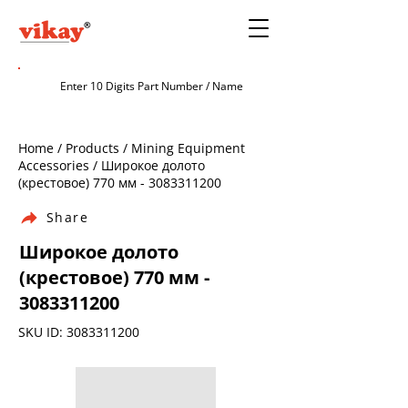
Home / Products / Mining Equipment
Accessories / Широкое долото
(крестовое) 770 мм -
3083311200
Share
Широкое долото
(крестовое) 770 мм -
3083311200
SKU ID:
3083311200