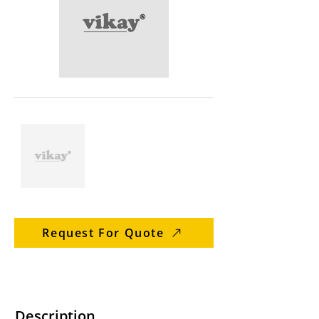
Request For Quote
Description