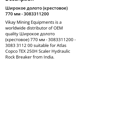
Широкое долото (крестовое)
770 мм -
3083311200
Vikay Mining Equipments is a
worldwide distributor of OEM
quality Широкое долото
(крестовое) 770 мм -
3083311200 -
3083
3112 00 suitable for Atlas
Copco TEX 250H Scaler Hydraulic
Rock Breaker from India.
About Us
|
FAQ's
|
Policies
|
Disclaimer
|
Contact Us
|
RFQ
Air Compressor Parts
| Valve & Fittings
Send your inquires at
|
sales@vikayindia.com
We Also Supply In Following Countries