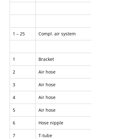
1 – 25
Compl. air system
1
Bracket
2
Air hose
3
Air hose
4
Air hose
5
Air hose
6
Hose nipple
7
T-tube