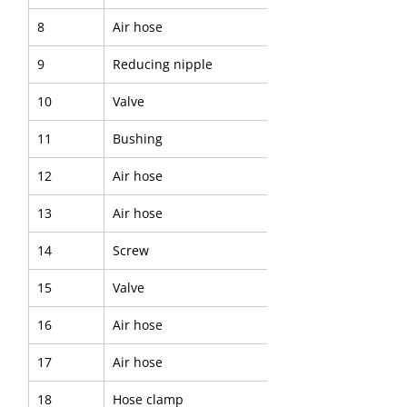
8
Air hose
9
Reducing nipple
10
Valve
11
Bushing
12
Air hose
13
Air hose
14
Screw
15
Valve
16
Air hose
17
Air hose
18
Hose clamp