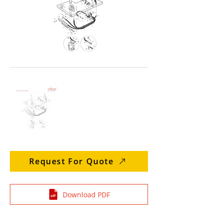
Request For Quote
Download PDF