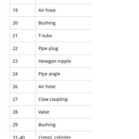
19
Air hose
20
Bushing
21
T-tube
22
Pipe plug
23
Hexagon nipple
24
Pipe angle
26
Air hose
27
Claw coupling
28
Valve
29
Bushing
31–40
Compl. cylinder