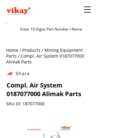
Home / Products / Mining Equipment
Parts / Compl. Air System
0187077000
Alimak Parts
Share
Compl. Air System
0187077000
Alimak Parts
SKU ID:
187077000