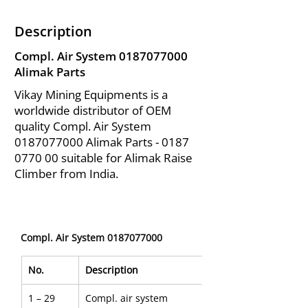
Description
Compl. Air System
0187077000
Alimak Parts
Vikay Mining Equipments is a
worldwide distributor of OEM
quality Compl. Air System
0187077000
Alimak Parts -
0187
0770 00
suitable for Alimak Raise
Climber from India.
Compl. Air System 0187077000
No.
Description
1 – 29
Compl. air system