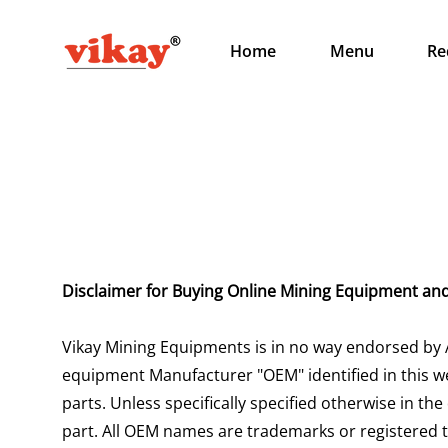
Home
Menu
Re
Disclaimer for Buying Online Mining Equipment an
Vikay Mining Equipments is in no way endorsed by 
equipment Manufacturer "OEM" identified in this we
parts. Unless specifically specified otherwise in the
part. All OEM names are trademarks or registered