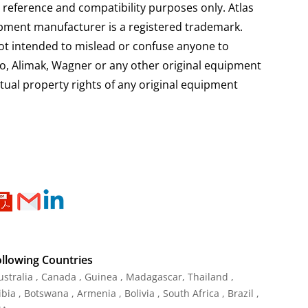
 reference and compatibility purposes only. Atlas
pment manufacturer is a registered trademark.
not intended to mislead or confuse anyone to
mico, Alimak, Wagner or any other original equipment
ctual property rights of any original equipment
ollowing Countries
Australia , Canada , Guinea , Madagascar
,
Thailand
,
ia , Botswana , Armenia , Bolivia , South Africa , Brazil ,