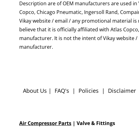
Description are of OEM manufacturers are used in Vi
Copco, Chicago Pneumatic, Ingersoll Rand, Compair
Vikay website / email / any promotional material i
believe that it is officially affiliated with Atlas
manufacturer. It is not the intent of Vikay website 
manufacturer.
About Us
|
FAQ's
|
Policies
|
Disclaimer
Air Compressor Parts
| Valve & Fittings