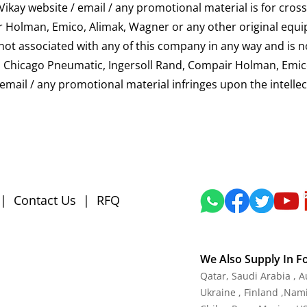
kay website / email / any promotional material is for cross
 Holman, Emico, Alimak, Wagner or any other original equi
s not associated with any of this company in any way and is 
 Copco, Chicago Pneumatic, Ingersoll Rand, Compair Holman, E
/ email / any promotional material infringes upon the intelle
|
Contact Us
|
RFQ
We Also Supply In F
Qatar, Saudi Arabia , 
Ukraine , Finland ,Namib