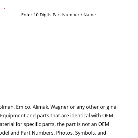
olman, Emico, Alimak, Wagner or any other original
g Equipment and parts that are identical with OEM
aterial for specific parts, the part is not an OEM
Model and Part Numbers, Photos, Symbols, and