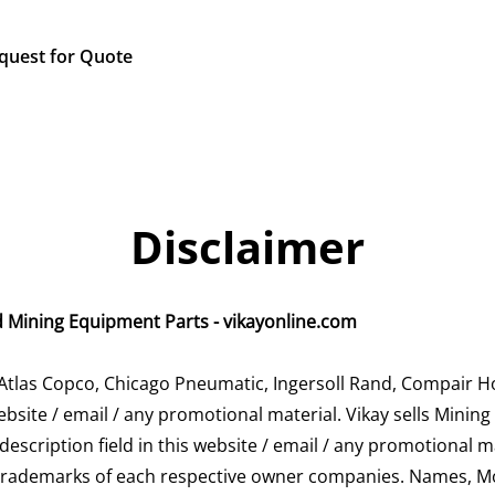
quest for Quote
Disclaimer
d Mining Equipment Parts - vikayonline.com
Atlas Copco, Chicago Pneumatic, Ingersoll Rand, Compair H
bsite / email / any promotional material. Vikay sells Minin
 description field in this website / email / any promotional m
 trademarks of each respective owner companies. Names, 