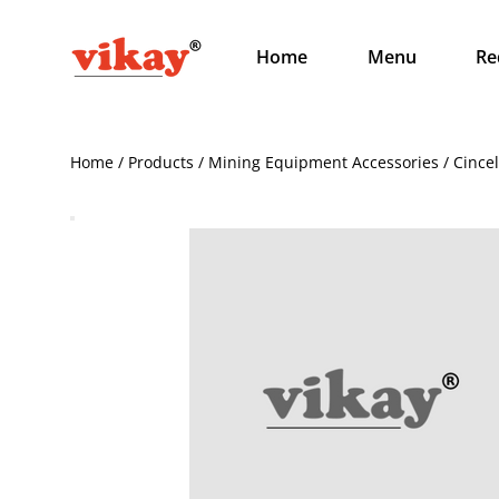
Home
Menu
Re
Home / Products / Mining Equipment Accessories / Cince