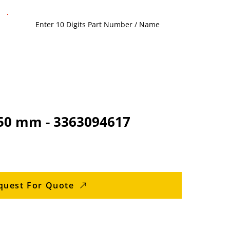
350 mm - 3363094617
quest For Quote