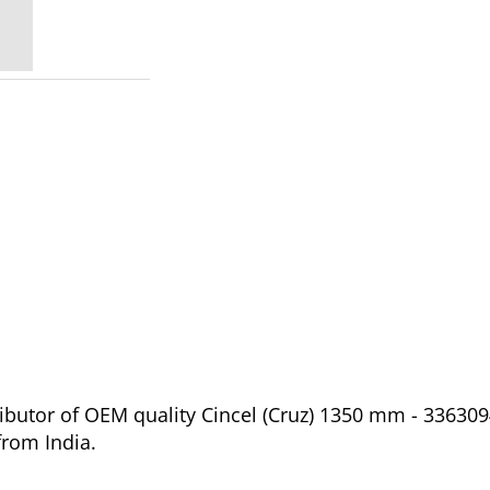
ibutor of OEM quality Cincel (Cruz) 1350 mm - 336309
from India.