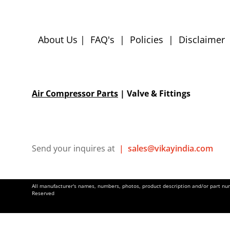
About Us
|
FAQ's
|
Policies
|
Disclaimer
Air Compressor Parts
| Valve & Fittings
Send your inquires at
|
sales@vikayindia.com
All manufacturer's names, numbers, photos, product description and/or part numb
Reserved