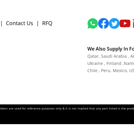
|
Contact Us
|
RFQ
We Also Supply In F
Qatar, Saudi Arabia , 
Ukraine , Finland ,Namib
Chile , Peru, Mexico, U
ers are used for reference purposes only & it is not implied that any part listed is the pr