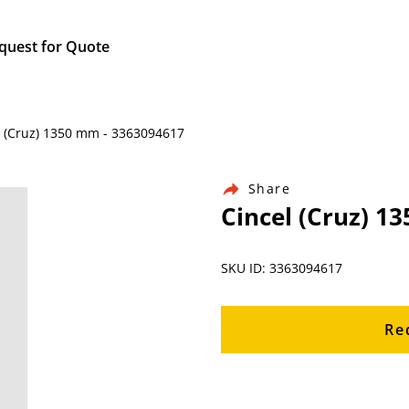
quest for Quote
l (Cruz) 1350 mm - 3363094617
Share
Cincel (Cruz) 1
SKU ID: 3363094617
Re