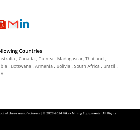
ollowing Countries
Australia , Canada , Guinea , Madagascar
,
Thailand
,
ia , Botswana , Armenia , Bolivia , South Africa , Brazil ,
SA
oduct of these manufacturers |© 2023-2024 Vikay Mining Equipments. All Rights