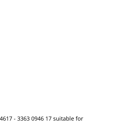
4617 - 3363 0946 17 suitable for