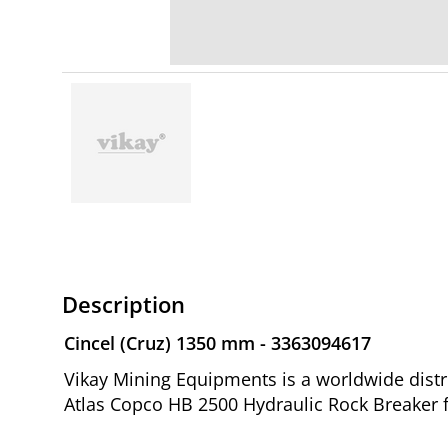
Description
Cincel (Cruz) 1350 mm - 3363094617
Vikay Mining Equipments is a worldwide distr
Atlas Copco HB 2500 Hydraulic Rock Breaker 