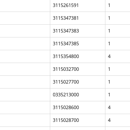
3115261591
1
3115347381
1
3115347383
1
3115347385
1
3115354800
4
3115032700
1
3115027700
1
0335213000
1
3115028600
4
3115028700
4