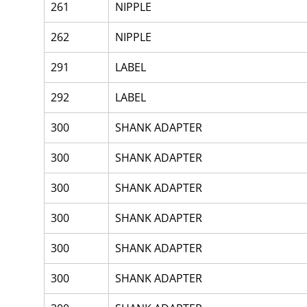
261
NIPPLE
262
NIPPLE
291
LABEL
292
LABEL
300
SHANK ADAPTER
300
SHANK ADAPTER
300
SHANK ADAPTER
300
SHANK ADAPTER
300
SHANK ADAPTER
300
SHANK ADAPTER