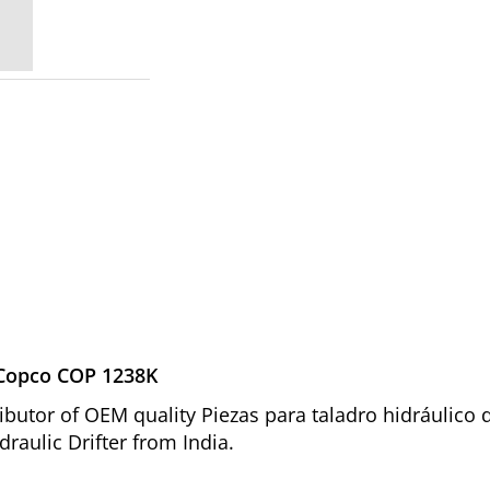
s Copco COP 1238K
ibutor of OEM quality Piezas para taladro hidráulico
raulic Drifter from India.