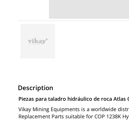
Description
Piezas para taladro hidráulico de roca Atla
Vikay Mining Equipments is a worldwide distr
Replacement Parts suitable for COP 1238K Hyd