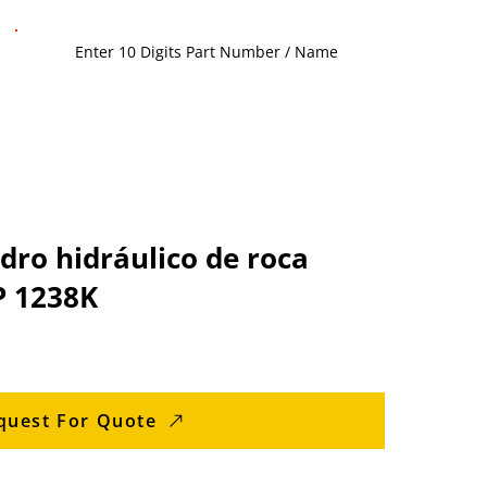
adro hidráulico de roca
P 1238K
quest For Quote