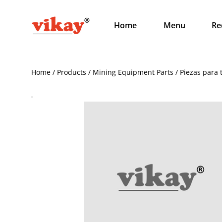
Home
Menu
Re
Home / Products / Mining Equipment Parts / Piezas para 