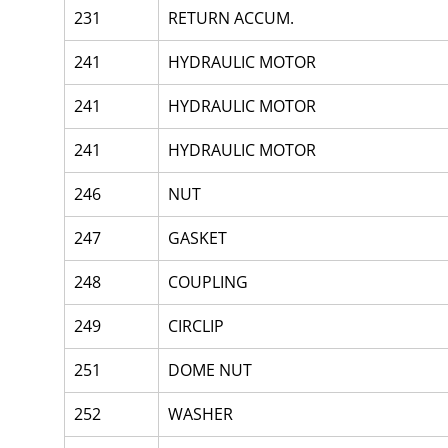
231
RETURN ACCUM.
241
HYDRAULIC MOTOR
241
HYDRAULIC MOTOR
241
HYDRAULIC MOTOR
246
NUT
247
GASKET
248
COUPLING
249
CIRCLIP
251
DOME NUT
252
WASHER