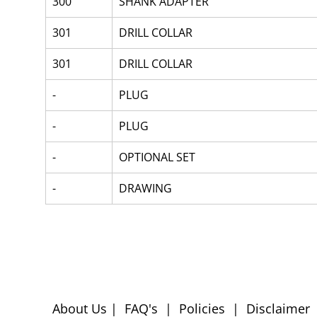
300
SHANK ADAPTER
301
DRILL COLLAR
301
DRILL COLLAR
-
PLUG
-
PLUG
-
OPTIONAL SET
-
DRAWING
About Us
|
FAQ's
|
Policies
|
Disclaimer