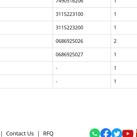
7490516206
1
3115223100
1
3115223200
1
0686925026
2
0686925027
1
-
1
-
1
|
Contact Us
|
RFQ