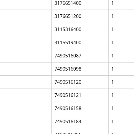
3176651400
1
3176651200
1
3115316400
1
3115519400
1
7490516087
1
7490516098
1
7490516120
1
7490516121
1
7490516158
1
7490516184
1