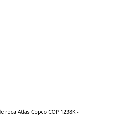
 de roca Atlas Copco COP 1238K -