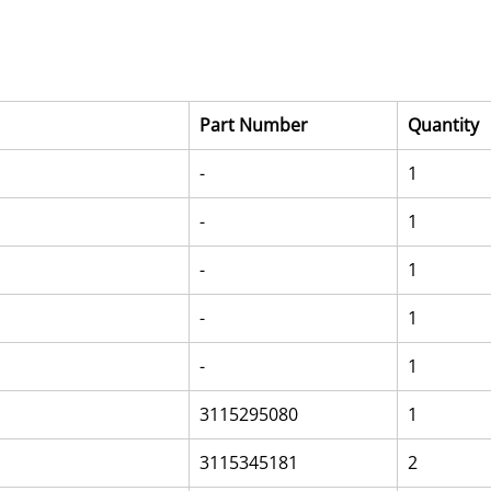
Part Number
Quantity
-
1
-
1
-
1
-
1
-
1
3115295080
1
3115345181
2