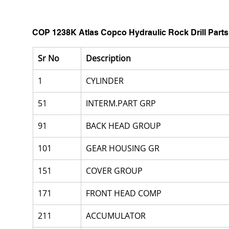
COP 1238K Atlas Copco Hydraulic Rock Drill Parts
Sr No
Description
1
CYLINDER
51
INTERM.PART GRP
91
BACK HEAD GROUP
101
GEAR HOUSING GR
151
COVER GROUP
171
FRONT HEAD COMP
211
ACCUMULATOR