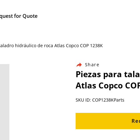
quest for Quote
taladro hidráulico de roca Atlas Copco COP 1238K
Share
Piezas para tal
Atlas Copco CO
SKU ID: COP1238KParts
Re