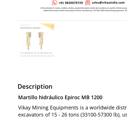
Description
Martillo hidráulico Epiroc MB 1200
Vikay Mining Equipments is a worldwide distr
excavators of 15 - 26 tons (33100-57300 lb), u