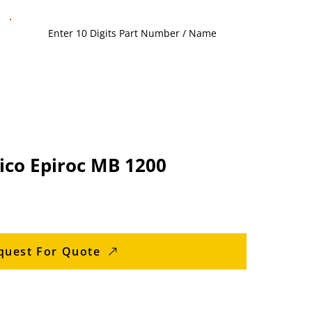
lico Epiroc MB 1200
quest For Quote