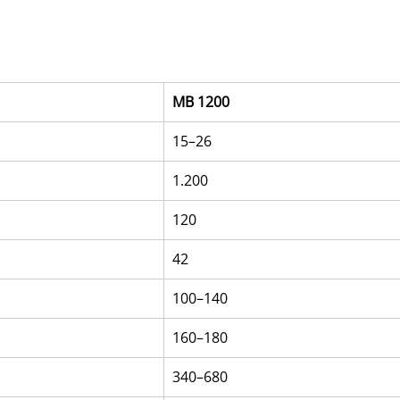
MB 1200
15–26
1.200
120
42
100–140
160–180
340–680