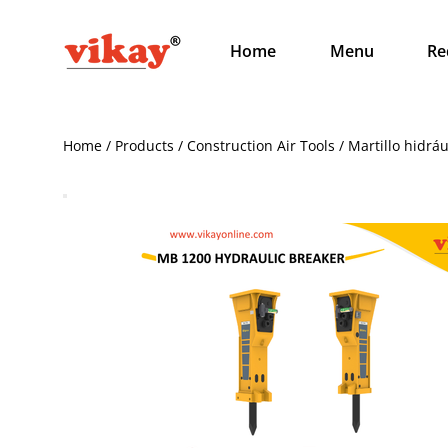
Home
Menu
Re
Home / Products / Construction Air Tools / Martillo hidrá