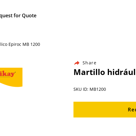
quest for Quote
ulico Epiroc MB 1200
Share
Martillo hidráu
SKU ID: MB1200
Re