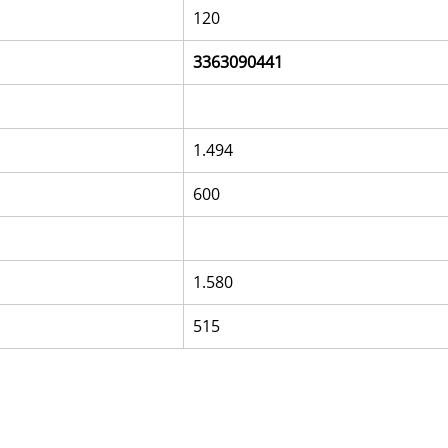
120
3363090441
1.494
600
1.580
515