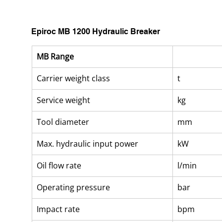
Epiroc MB 1200 Hydraulic Breaker
MB Range
Carrier weight class
t
Service weight
kg
Tool diameter
mm
Max. hydraulic input power
kW
Oil flow rate
l/min
Operating pressure
bar
Impact rate
bpm