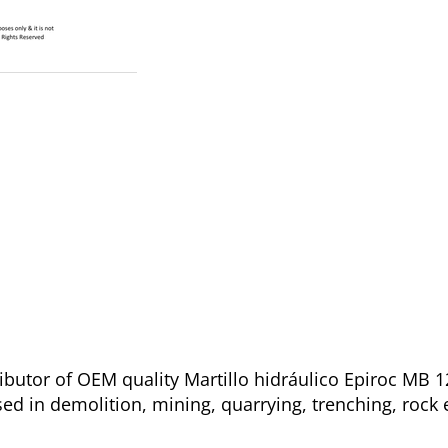
ibutor of OEM quality Martillo hidráulico Epiroc MB 1
sed in demolition, mining, quarrying, trenching, rock 