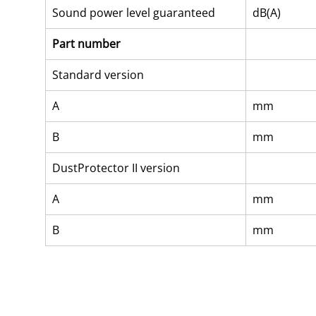
Sound power level guaranteed
dB(A)
Part number
Standard version
A
mm
B
mm
DustProtector II version
A
mm
B
mm