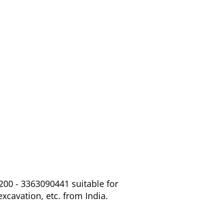
200 - 3363090441 suitable for
excavation, etc. from India.