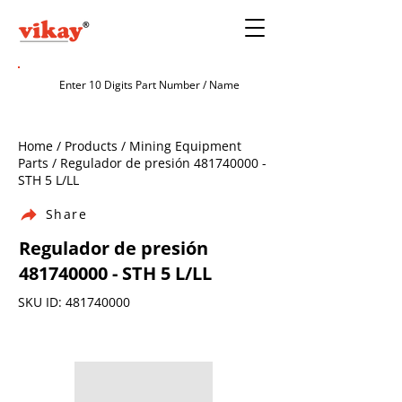
Home / Products / Mining Equipment
Parts / Regulador de presión
481740000
-
STH 5 L/LL
Share
Regulador de presión
481740000
- STH 5 L/LL
SKU ID:
481740000