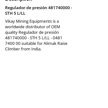
Regulador de presión
481740000
-
STH 5 L/LL
Vikay Mining Equipments is a
worldwide distributor of OEM
quality Regulador de presión
481740000
- STH 5 L/LL -
0481
7400 00
suitable for Alimak Raise
Climber from India.