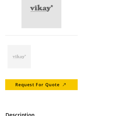
Request For Quote
Description