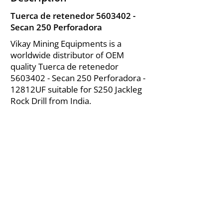
Tuerca de retenedor
5603402
-
Secan 250 Perforadora
Vikay Mining Equipments is a
worldwide distributor of OEM
quality Tuerca de retenedor
5603402
- Secan 250 Perforadora -
12812UF suitable for S250 Jackleg
Rock Drill from India.