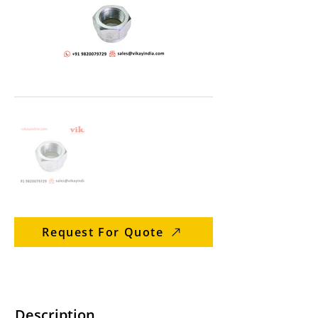
Request For Quote
Description