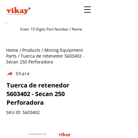
Home / Products / Mining Equipment
Parts / Tuerca de retenedor
5603402
-
Secan 250 Perforadora
Share
Tuerca de retenedor
5603402
- Secan 250
Perforadora
SKU ID:
5603402