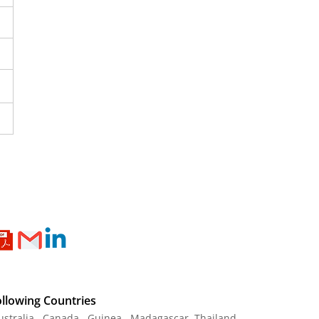
ollowing Countries
Australia , Canada , Guinea , Madagascar
,
Thailand
,