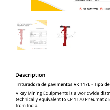
Description
Trituradora de pavimentos VK 117L - Tipo de p
Vikay Mining Equipments is a worldwide distri
technically equivalent to CP 1170 Pneumatic B
from India.