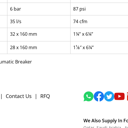
6 bar
87 psi
35 l/s
74 cfm
32 x 160 mm
1¼” x 6¼”
28 x 160 mm
1¹⁄8″ x 6¼”
eumatic Breaker
|
Contact Us
|
RFQ
We Also Supply In F
Qatar, Saudi Arabia , 