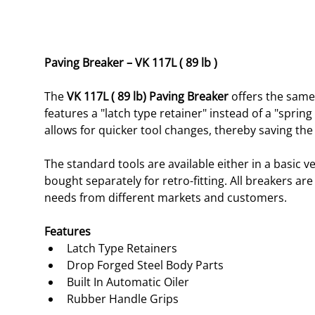
Paving Breaker – VK 117L ( 89 lb )
The 
VK 117L ( 89 lb) Paving Breaker
 offers the same
features a "latch type retainer" instead of a "spring
allows for quicker tool changes, thereby saving the
The standard tools are available either in a basic v
bought separately for retro-fitting. All breakers ar
needs from different markets and customers. 
Features 
Latch Type Retainers
Drop Forged Steel Body Parts
Built In Automatic Oiler
Rubber Handle Grips