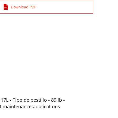
Download PDF
L - Tipo de pestillo - 89 lb -
nt maintenance applications