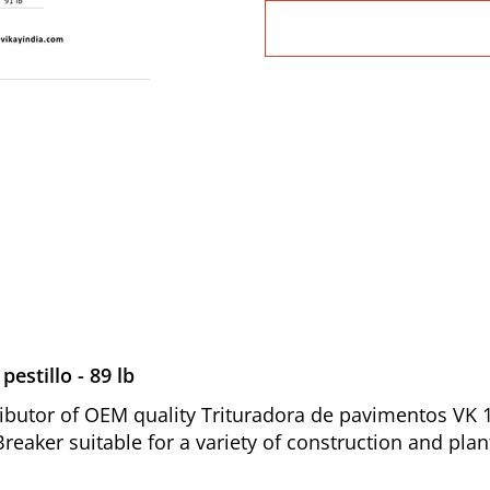
estillo - 89 lb
butor of OEM quality Trituradora de pavimentos VK 117
reaker suitable for a variety of construction and pla