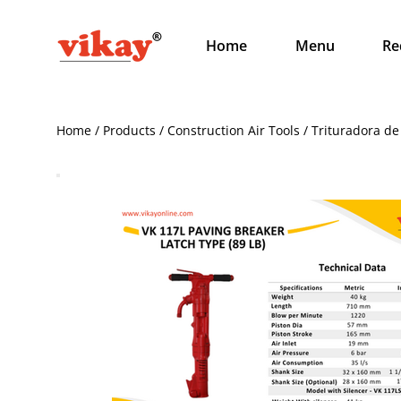
Home
Menu
Re
Home / Products / Construction Air Tools / Trituradora de 