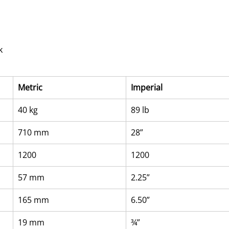
k
Metric
Imperial
40 kg
89 lb
710 mm
28”
1200
1200
57 mm
2.25”
165 mm
6.50”
19 mm
¾”