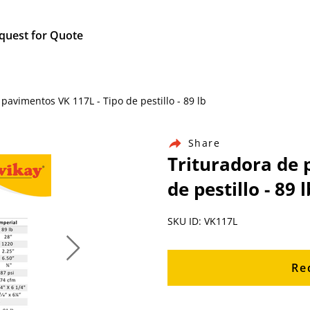
quest for Quote
pavimentos VK 117L - Tipo de pestillo - 89 lb
Share
Trituradora de 
de pestillo - 89 l
SKU ID: VK117L
Re