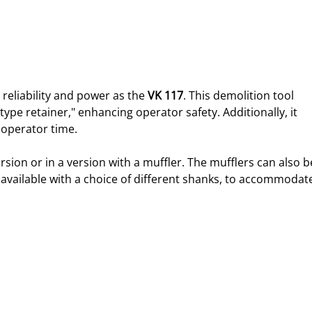
 reliability and power as the 
VK 117
. This demolition tool 
 type retainer," enhancing operator safety. Additionally, it 
 operator time.
ersion or in a version with a muffler. The mufflers can also b
e available with a choice of different shanks, to accommodat