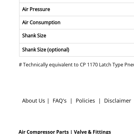
Air Pressure
Air Consumption
Shank Size
Shank Size (optional)
# 
Technically equivalent to CP 1170 Latch Type Pn
About Us
|
FAQ's
|
Policies
|
Disclaimer
Air Compressor Parts
| Valve & Fittings