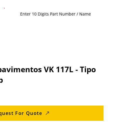
pavimentos VK 117L - Tipo
b
quest For Quote