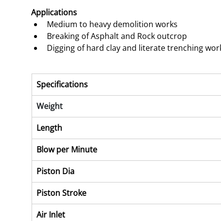
Applications 
Medium to heavy demolition works
Breaking of Asphalt and Rock outcrop
Digging of hard clay and literate trenching wor
Specifications
Weight
Length
Blow per Minute
Piston Dia
Piston Stroke
Air Inlet